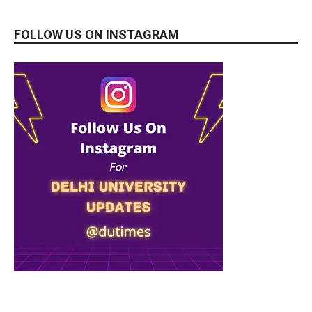
FOLLOW US ON INSTAGRAM