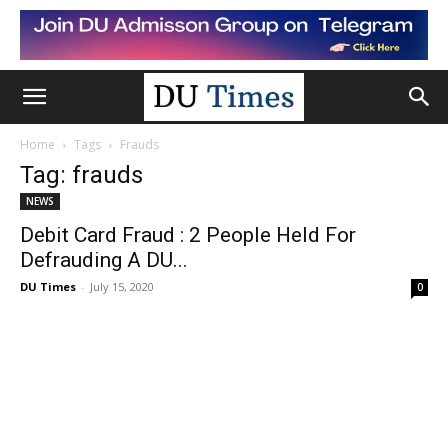
Home
Tags
Frauds
Tag: frauds
NEWS
Debit Card Fraud : 2 People Held For
Defrauding A DU...
DU Times
-
July 15, 2020
0