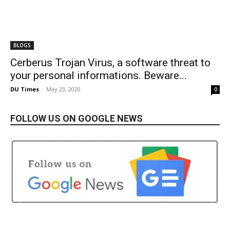
BLOGS
Cerberus Trojan Virus, a software threat to
your personal informations. Beware...
DU Times
-
May 23, 2020
0
FOLLOW US ON GOOGLE NEWS