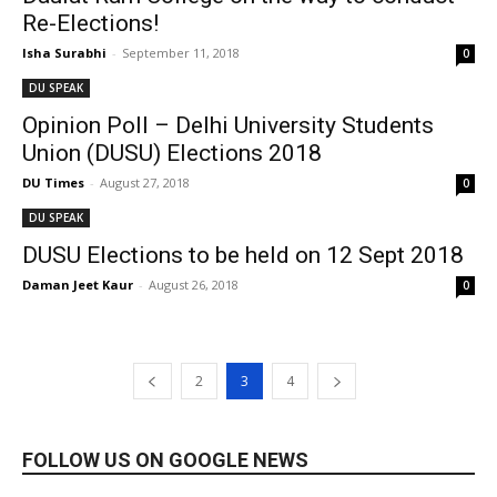
Re-Elections!
Isha Surabhi
-
September 11, 2018
0
DU SPEAK
Opinion Poll – Delhi University Students
Union (DUSU) Elections 2018
DU Times
-
August 27, 2018
0
DU SPEAK
DUSU Elections to be held on 12 Sept 2018
Daman Jeet Kaur
-
August 26, 2018
0
2
3
4
FOLLOW US ON GOOGLE NEWS