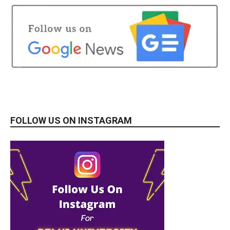
FOLLOW US ON INSTAGRAM