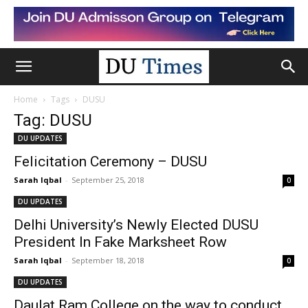
Home
Tags
DUSU
Tag: DUSU
DU UPDATES
Felicitation Ceremony – DUSU
Sarah Iqbal
-
September 25, 2018
0
DU UPDATES
Delhi University’s Newly Elected DUSU
President In Fake Marksheet Row
Sarah Iqbal
-
September 18, 2018
0
DU UPDATES
Daulat Ram College on the way to conduct