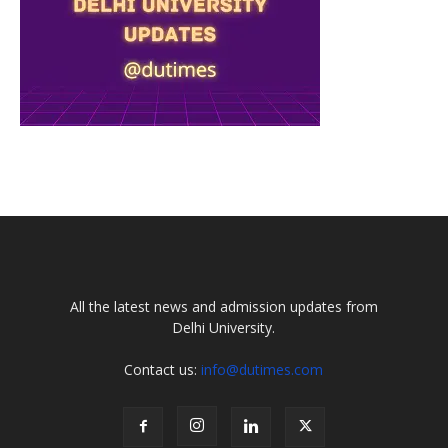
All the latest news and admission updates from
Delhi University.
Contact us:
info@dutimes.com