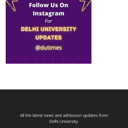
All the latest news and admission updates from
Delhi University.