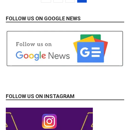
FOLLOW US ON GOOGLE NEWS
FOLLOW US ON INSTAGRAM