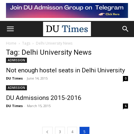
Home
Tags
Delhi University News
Tag: Delhi University News
ADMISSION
Not enough hostel seats in Delhi University
DU Times
-
June 14, 2015
0
ADMISSION
DU Admissions 2015-2016
DU Times
-
March 15, 2015
6
3
4
5