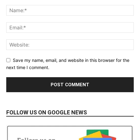
Save my name, email, and website in this browser for the
next time I comment.
FOLLOW US ON GOOGLE NEWS