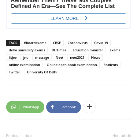
TAGS
#boardexams
CBSE
Coronavirus
Covid 19
delhi university exams
DUTimes
Education minister
Exams
iitjee
jnu
message
Neet
neet2021
News
online examination
Online open book examination
Students
Twitter
University Of Delhi
WhatsApp
Facebook
Previous article
Next article