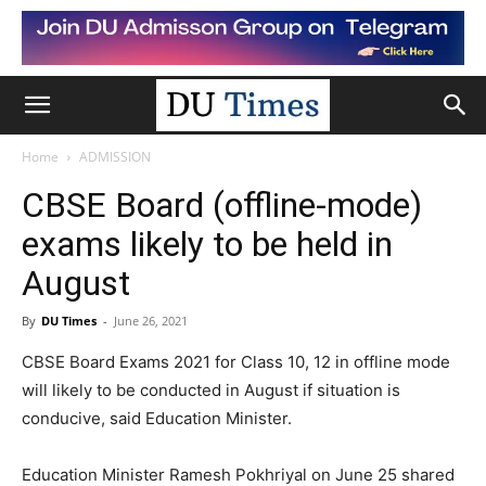
Home
ADMISSION
CBSE Board (offline-mode)
exams likely to be held in
August
By
DU Times
-
June 26, 2021
CBSE Board Exams 2021 for Class 10, 12 in offline mode
will likely to be conducted in August if situation is
conducive, said Education Minister.
Education Minister Ramesh Pokhriyal on June 25 shared