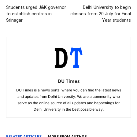
Students urged J&K governor
Delhi University to begin
to establish centres in
classes from 20 July for Final
Srinagar
Year students
DU Times
DU Times is a news portal where you can find the latest news
and updates from Delhi University. We are a community who
serve as the online source of all updates and happenings for
Delhi University in the best possible way.
RELATED ARTICLES
MORE FROM AUTHOR