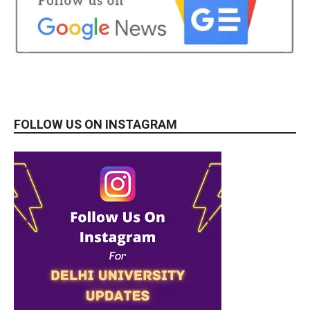
FOLLOW US ON INSTAGRAM