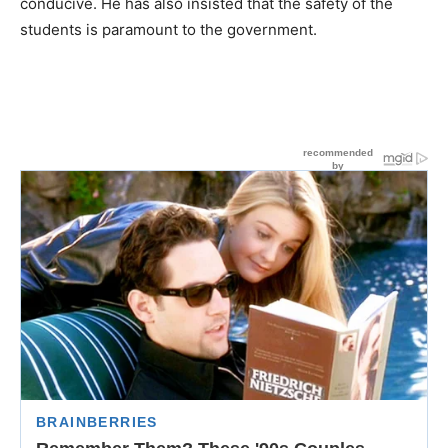
conducive. He has also insisted that the safety of the
students is paramount to the government.