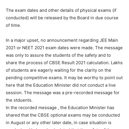
The exam dates and other details of physical exams (if
conducted) will be released by the Board in due course
of time.
In a major upset, no announcement regarding JEE Main
2021 or NEET 2021 exam dates were made. The message
was only to assure the students of the safety and to
share the process of CBSE Result 2021 calculation. Lakhs
of students are eagerly waiting for the clarity on the
pending competitive exams. It may be worthy to point out
here that the Education Minister did not conduct a live
session. The message was a pre-recorded message for
the stduents.
In the recorded message , the Education Minister has
shared that the CBSE optional exams may be conducted
in August or any other later date, in case situation is