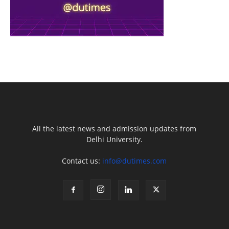
All the latest news and admission updates from
Delhi University.
Contact us:
info@dutimes.com