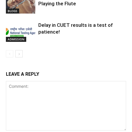
Playing the Flute
BLOGS
Delay in CUET results is a test of
patience!
ADMISSION
LEAVE A REPLY