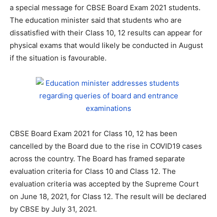
a special message for CBSE Board Exam 2021 students.
The education minister said that students who are
dissatisfied with their Class 10, 12 results can appear for
physical exams that would likely be conducted in August
if the situation is favourable.
CBSE Board Exam 2021 for Class 10, 12 has been
cancelled by the Board due to the rise in COVID19 cases
across the country. The Board has framed separate
evaluation criteria for Class 10 and Class 12. The
evaluation criteria was accepted by the Supreme Court
on June 18, 2021, for Class 12. The result will be declared
by CBSE by July 31, 2021.