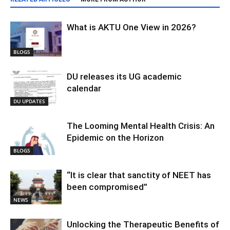
What is AKTU One View in 2026?
BLOGS
DU releases its UG academic
calendar
DU UPDATES
The Looming Mental Health Crisis: An
Epidemic on the Horizon
BLOGS
“It is clear that sanctity of NEET has
been compromised”
NEWS
Unlocking the Therapeutic Benefits of