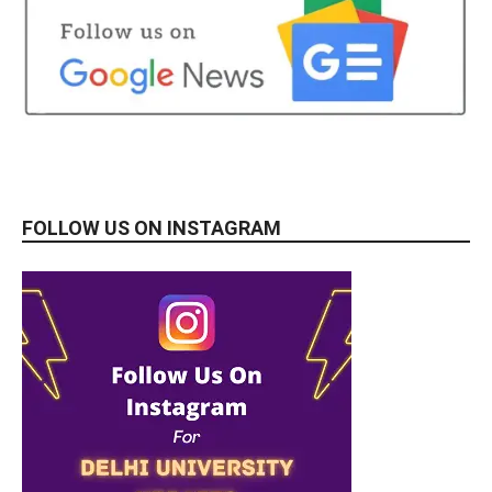
FOLLOW US ON INSTAGRAM