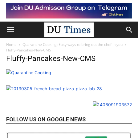
Home
Quarantine Cooking: Easy ways to bring out the chef in you
Fluffy-Pancakes-New-CMS
Fluffy-Pancakes-New-CMS
FOLLOW US ON GOOGLE NEWS