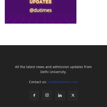
All the latest news and admission updates from
Delhi University.
Contact us:
info@dutimes.com