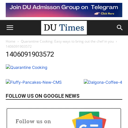
Home
Quarantine Cooking: Easy ways to bring out the chef in you
1406091903572
1406091903572
FOLLOW US ON GOOGLE NEWS