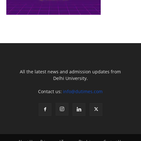
All the latest news and admission updates from
Delhi University.
Contact us:
info@dutimes.com