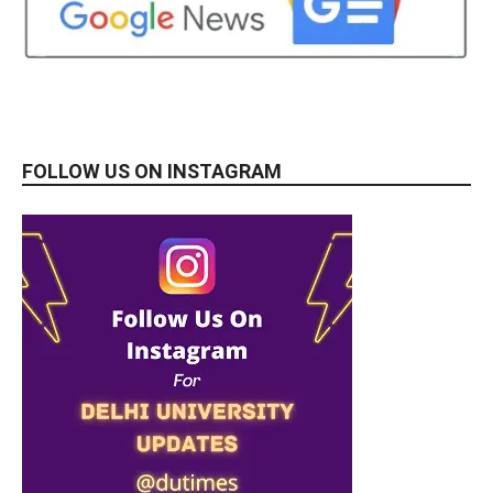
FOLLOW US ON INSTAGRAM