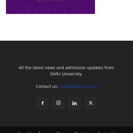
All the latest news and admission updates from
Delhi University.
Contact us:
info@dutimes.com