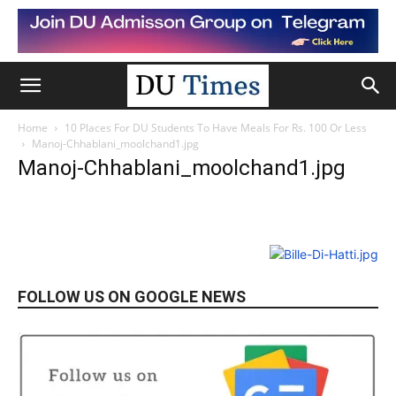
Home
10 Places For DU Students To Have Meals For Rs. 100 Or Less
Manoj-Chhablani_moolchand1.jpg
Manoj-Chhablani_moolchand1.jpg
FOLLOW US ON GOOGLE NEWS