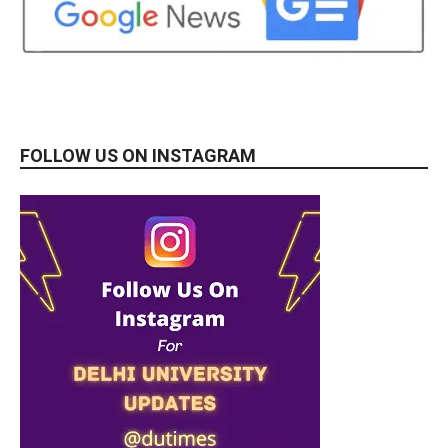
FOLLOW US ON INSTAGRAM