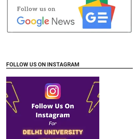
FOLLOW US ON INSTAGRAM