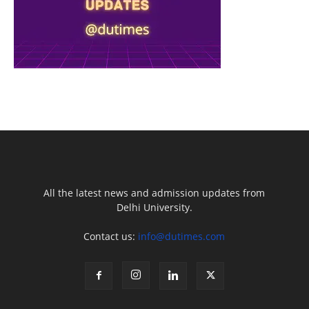
All the latest news and admission updates from
Delhi University.
Contact us:
info@dutimes.com