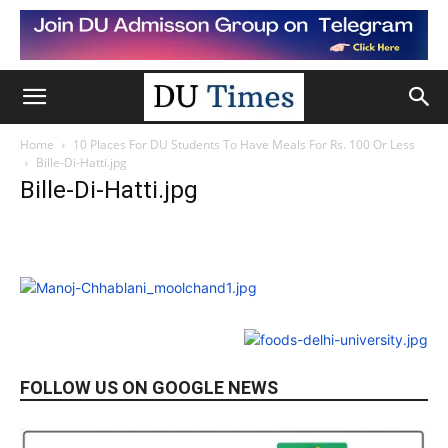
Home
10 Places For DU Students To Have Meals For Rs. 100 Or Less
Bille-Di-Hatti.jpg
Bille-Di-Hatti.jpg
FOLLOW US ON GOOGLE NEWS