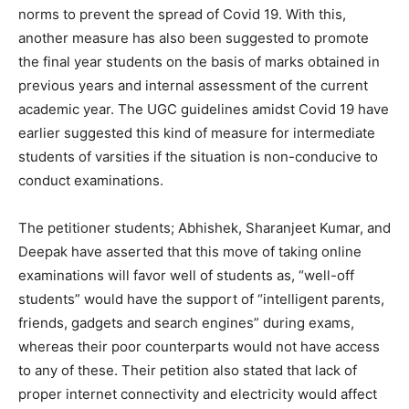
norms to prevent the spread of Covid 19. With this,
another measure has also been suggested to promote
the final year students on the basis of marks obtained in
previous years and internal assessment of the current
academic year. The UGC guidelines amidst Covid 19 have
earlier suggested this kind of measure for intermediate
students of varsities if the situation is non-conducive to
conduct examinations.
The petitioner students; Abhishek, Sharanjeet Kumar, and
Deepak have asserted that this move of taking online
examinations will favor well of students as, “well-off
students” would have the support of “intelligent parents,
friends, gadgets and search engines” during exams,
whereas their poor counterparts would not have access
to any of these. Their petition also stated that lack of
proper internet connectivity and electricity would affect