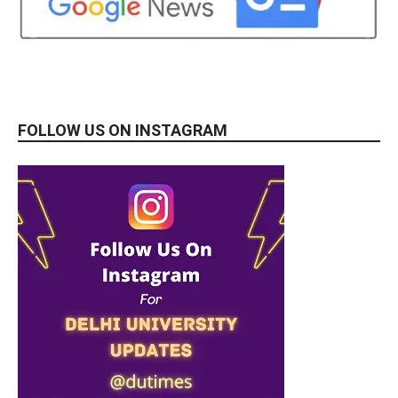
FOLLOW US ON INSTAGRAM