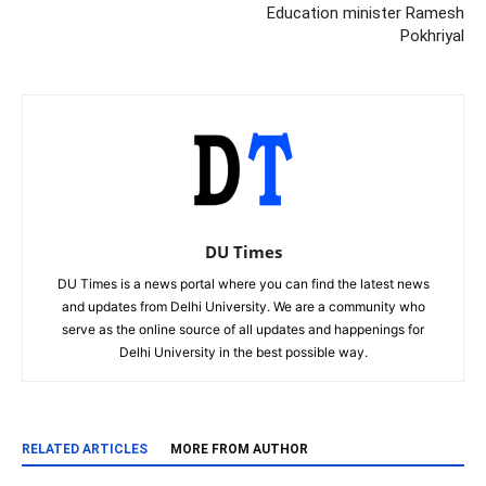
Education minister Ramesh
Pokhriyal
DU Times
DU Times is a news portal where you can find the latest news
and updates from Delhi University. We are a community who
serve as the online source of all updates and happenings for
Delhi University in the best possible way.
RELATED ARTICLES
MORE FROM AUTHOR