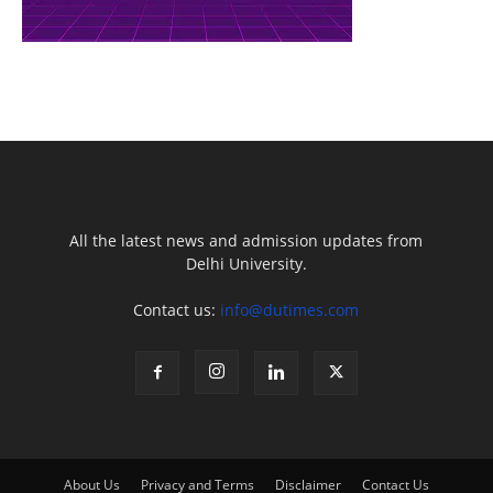
All the latest news and admission updates from
Delhi University.
Contact us:
info@dutimes.com
About Us
Privacy and Terms
Disclaimer
Contact Us