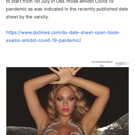
to start from 1st July in OBE mode amidst Covid 19
pandemic as was indicated in the recently published date
sheet by the varsity.
https://www.dutimes.com/du-date-sheet-open-book-
exams-amidst-covid-19-pandemic/