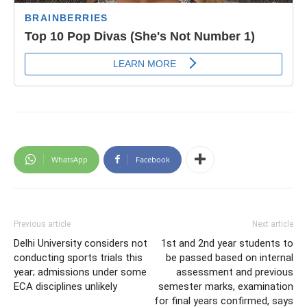
WhatsApp
Facebook
Previous article
Next article
Delhi University considers not
1st and 2nd year students to
conducting sports trials this
be passed based on internal
year; admissions under some
assessment and previous
ECA disciplines unlikely
semester marks, examination
for final years confirmed, says