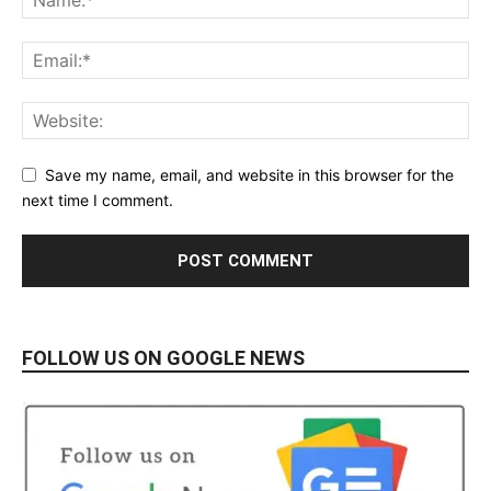
Save my name, email, and website in this browser for the
next time I comment.
FOLLOW US ON GOOGLE NEWS