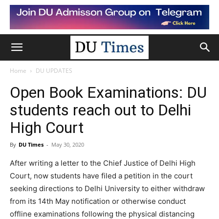
Home
DU UPDATES
Open Book Examinations: DU
students reach out to Delhi
High Court
By
DU Times
-
May 30, 2020
After writing a letter to the Chief Justice of Delhi High
Court, now students have filed a petition in the court
seeking directions to Delhi University to either withdraw
from its 14th May notification or otherwise conduct
offline examinations following the physical distancing