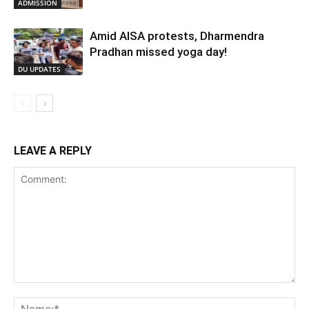
ADMISSION
Amid AISA protests, Dharmendra
Pradhan missed yoga day!
DU UPDATES
LEAVE A REPLY