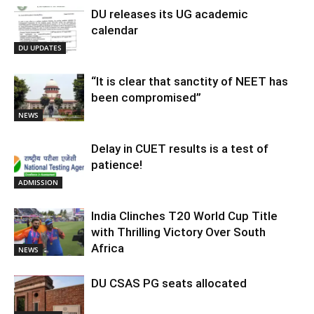
DU releases its UG academic
calendar
DU UPDATES
“It is clear that sanctity of NEET has
been compromised”
NEWS
Delay in CUET results is a test of
patience!
ADMISSION
India Clinches T20 World Cup Title
with Thrilling Victory Over South
Africa
NEWS
DU CSAS PG seats allocated