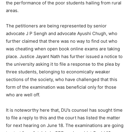
the performance of the poor students hailing from rural
areas.
The petitioners are being represented by senior
advocate J P Sengh and advocate Ayushi Chugh, who
further claimed that there was no way to find out who
was cheating when open book online exams are taking
place. Justice Jayant Nath has further issued a notice to
the university asking it to file a response to the plea by
three students, belonging to economically weaker
sections of the society, who have challenged that this
form of the examination was beneficial only for those
who are well off.
It is noteworthy here that, DU’s counsel has sought time
to file a reply to this and the court has listed the matter
for next hearing on June 18. The examinations are going