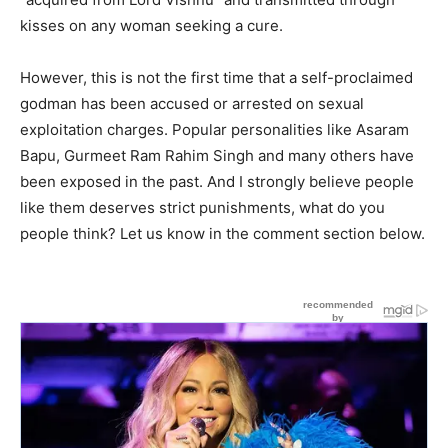
kisses on any woman seeking a cure.
However, this is not the first time that a self-proclaimed
godman has been accused or arrested on sexual
exploitation charges. Popular personalities like Asaram
Bapu, Gurmeet Ram Rahim Singh and many others have
been exposed in the past. And I strongly believe people
like them deserves strict punishments, what do you
people think? Let us know in the comment section below.