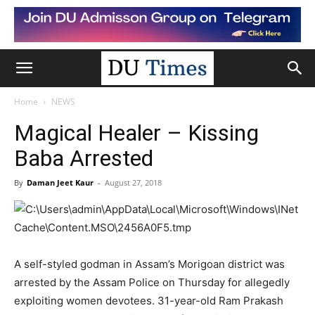
Home
NEWS
Magical Healer – Kissing
Baba Arrested
By
Daman Jeet Kaur
-
August 27, 2018
A self-styled godman in Assam’s Morigoan district was
arrested by the Assam Police on Thursday for allegedly
exploiting women devotees. 31-year-old Ram Prakash