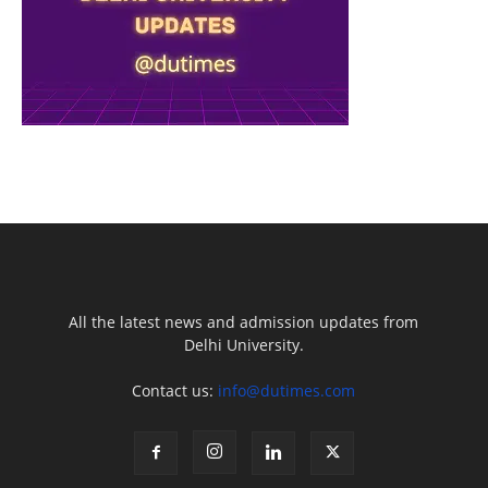
All the latest news and admission updates from
Delhi University.
Contact us:
info@dutimes.com