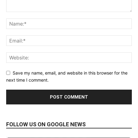
Save my name, email, and website in this browser for the
next time I comment.
FOLLOW US ON GOOGLE NEWS