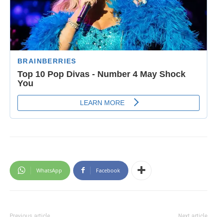
WhatsApp
Facebook
Previous article
Next article