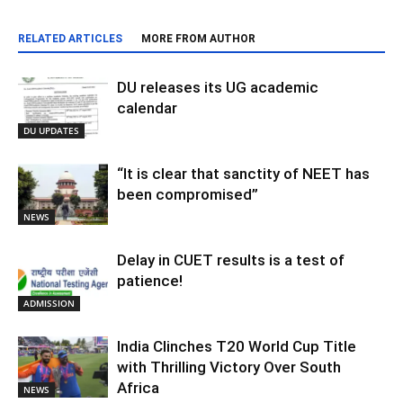
RELATED ARTICLES
MORE FROM AUTHOR
DU releases its UG academic
calendar
DU UPDATES
“It is clear that sanctity of NEET has
been compromised”
NEWS
Delay in CUET results is a test of
patience!
ADMISSION
India Clinches T20 World Cup Title
with Thrilling Victory Over South
Africa
NEWS