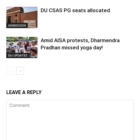
DU CSAS PG seats allocated
ADMISSION
Amid AISA protests, Dharmendra
Pradhan missed yoga day!
DU UPDATES
LEAVE A REPLY