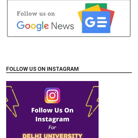
FOLLOW US ON INSTAGRAM