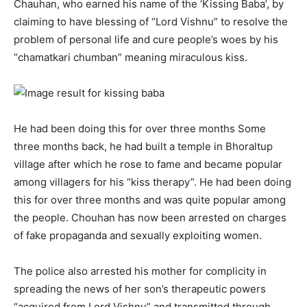
Chauhan, who earned his name of the ‘Kissing Baba’, by
claiming to have blessing of “Lord Vishnu” to resolve the
problem of personal life and cure people’s woes by his
“chamatkari chumban” meaning miraculous kiss.
He had been doing this for over three months Some
three months back, he had built a temple in Bhoraltup
village after which he rose to fame and became popular
among villagers for his “kiss therapy”. He had been doing
this for over three months and was quite popular among
the people. Chouhan has now been arrested on charges
of fake propaganda and sexually exploiting women.
The police also arrested his mother for complicity in
spreading the news of her son’s therapeutic powers
“acquired from Lord Vishnu” and transmitted through