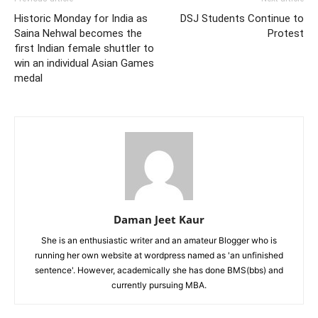
Historic Monday for India as
DSJ Students Continue to
Saina Nehwal becomes the
Protest
first Indian female shuttler to
win an individual Asian Games
medal
Daman Jeet Kaur
She is an enthusiastic writer and an amateur Blogger who is
running her own website at wordpress named as 'an unfinished
sentence'. However, academically she has done BMS(bbs) and
currently pursuing MBA.