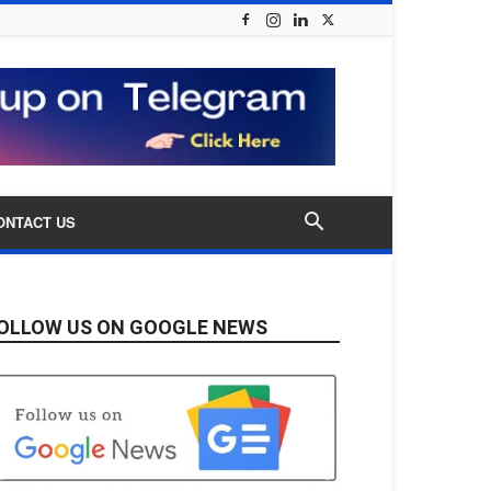
ONTACT US
OLLOW US ON GOOGLE NEWS