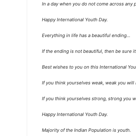
In a day when you do not come across any p
Happy International Youth Day.
Everything in life has a beautiful ending…
If the ending is not beautiful, then be sure 
Best wishes to you on this International You
If you think yourselves weak, weak you will 
If you think yourselves strong, strong you wi
Happy International Youth Day.
Majority of the Indian Population is youth.