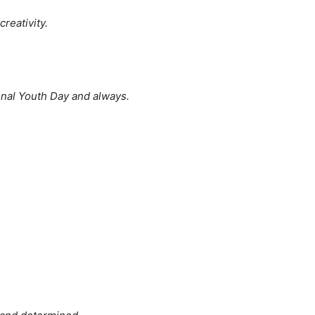
reativity.
nal Youth Day and always.