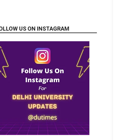
OLLOW US ON INSTAGRAM