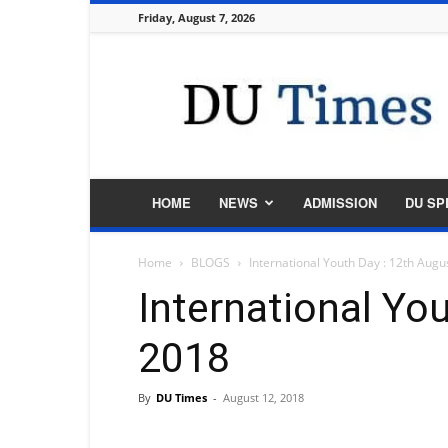
Friday, August 7, 2026
DU
Times
HOME
NEWS
ADMISSION
DU SP
Home
BLOGS
International Youth Day : 12th Augu
International Yo
2018
By
DU Times
-
August 12, 2018