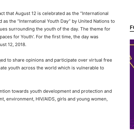
t that August 12 is celebrated as the “International
d as the “International Youth Day” by United Nations to
F
sues surrounding the youth of the day. The theme for
paces for Youth’. For the first time, the day was
ust 12, 2018.
ed to share opinions and participate over virtual free
te youth across the world which is vulnerable to
ttention towards youth development and protection and
nt, environment, HIV/AIDS, girls and young women,