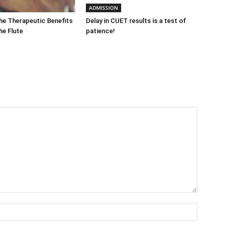
ADMISSION
he Therapeutic Benefits
Delay in CUET results is a test of
the Flute
patience!