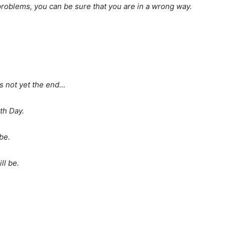
roblems, you can be sure that you are in a wrong way.
its not yet the end…
th Day.
be.
ll be.