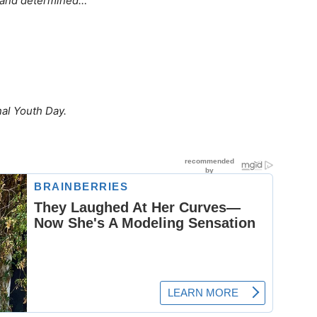
rt and determined…
nal Youth Day.