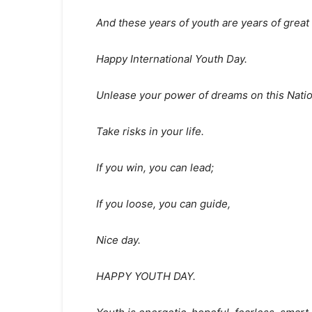
And these years of youth are years of great c
Happy International Youth Day.
Unlease your power of dreams on this Natio
Take risks in your life.
If you win, you can lead;
If you loose, you can guide,
Nice day.
HAPPY YOUTH DAY.