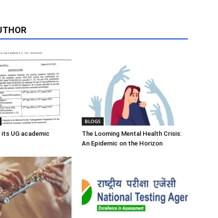
UTHOR
BLOGS
 its UG academic
The Looming Mental Health Crisis:
An Epidemic on the Horizon