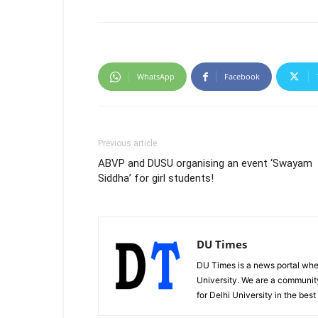
WhatsApp
Facebook
Previous article
ABVP and DUSU organising an event ‘Swayam
Siddha’ for girl students!
DU Times
DU Times is a news portal whe
University. We are a communit
for Delhi University in the bes