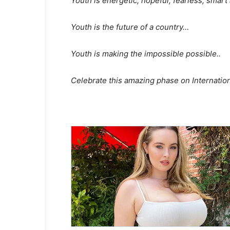
Youth is energetic, hopeful, fearless, sma
Youth is the future of a country…
Youth is making the impossible possible..
Celebrate this amazing phase on Internatio