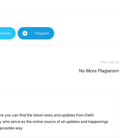
Twitter
Telegram
Next article
No More Plagiarism
re you can find the latest news and updates from Delhi
y who serve as the online source of all updates and happenings
t possible way.