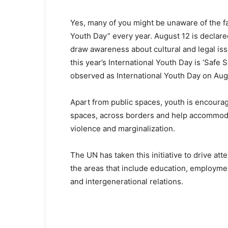
Yes, many of you might be unaware of the fac
Youth Day” every year. August 12 is declare
draw awareness about cultural and legal is
this year’s International Youth Day is ‘Safe S
observed as International Youth Day on Aug
Apart from public spaces, youth is encourag
spaces, across borders and help accommoda
violence and marginalization.
The UN has taken this initiative to drive a
the areas that include education, employme
and intergenerational relations.