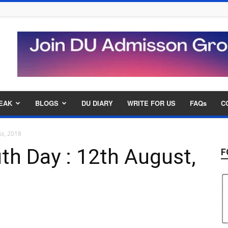
EAK
BLOGS
DU DIARY
WRITE FOR US
FAQs
C
st, 2018
uth Day : 12th August,
F