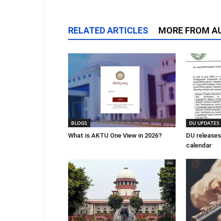
RELATED ARTICLES
MORE FROM A
BLOGS
DU UPDATES
What is AKTU One View in 2026?
DU releases
calendar