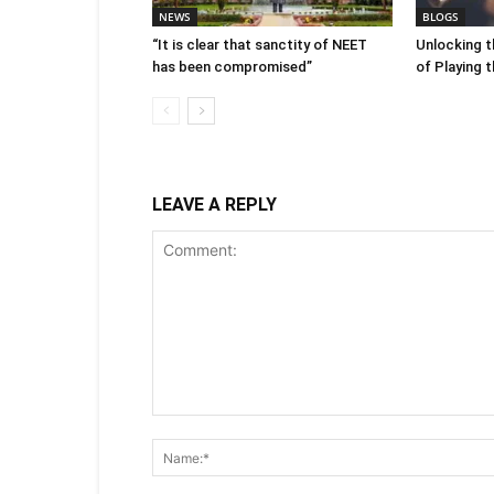
NEWS
BLOGS
“It is clear that sanctity of NEET
Unlocking t
has been compromised”
of Playing 
LEAVE A REPLY