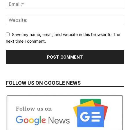
Save my name, email, and website in this browser for the
next time I comment.
FOLLOW US ON GOOGLE NEWS