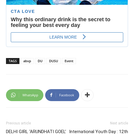
TAGS
abvp
DU
DUSU
Event
WhatsApp
Facebook
Previous article
Next article
DELHI GIRL ‘ARUNDHATI GOEL’
International Youth Day : 12th