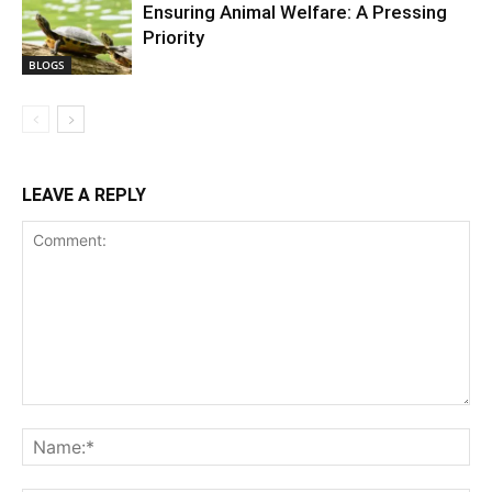
Ensuring Animal Welfare: A Pressing
Priority
BLOGS
LEAVE A REPLY