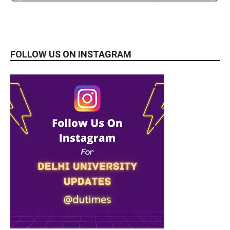
FOLLOW US ON INSTAGRAM