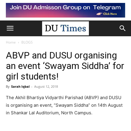
Home
BLOGS
ABVP and DUSU organising
an event ‘Swayam Siddha’ for
girl students!
By
Sarah Iqbal
-
August 12, 2018
The Akhil Bhartiya Vidyarthi Parishad (ABVP) and DUSU
is organising an event, “Swayam Siddha” on 14th August
in Shankar Lal Auditorium, North Campus.