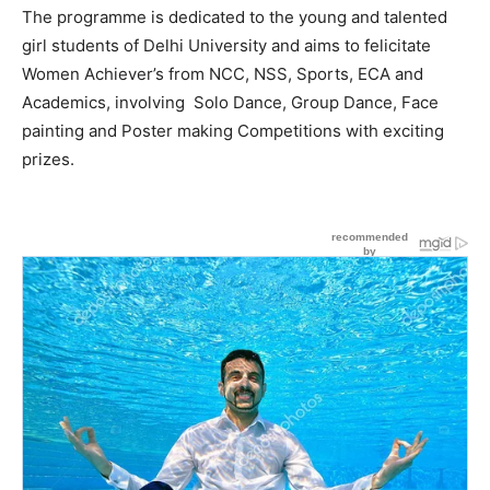
The programme is dedicated to the young and talented
girl students of Delhi University and aims to felicitate
Women Achiever’s from NCC, NSS, Sports, ECA and
Academics, involving Solo Dance, Group Dance, Face
painting and Poster making Competitions with exciting
prizes.