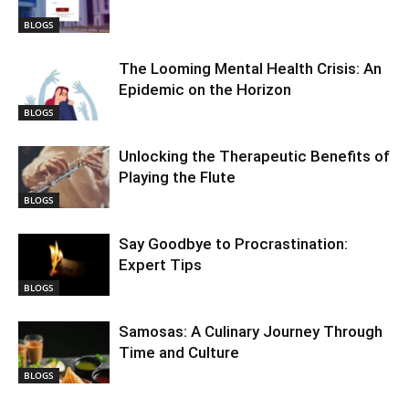
BLOGS
The Looming Mental Health Crisis: An
Epidemic on the Horizon
BLOGS
Unlocking the Therapeutic Benefits of
Playing the Flute
BLOGS
Say Goodbye to Procrastination:
Expert Tips
BLOGS
Samosas: A Culinary Journey Through
Time and Culture
BLOGS