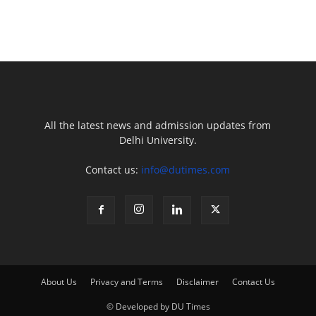
All the latest news and admission updates from
Delhi University.
Contact us:
info@dutimes.com
About Us
Privacy and Terms
Disclaimer
Contact Us
© Developed by DU Times