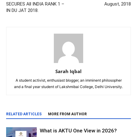
SECURES All INDIA RANK 1 –
August, 2018
IN DU JAT 2018.
Sarah Iqbal
A student activist, enthusiast blogger, an imminent philosopher
and a final year student of Lakshmibai College, Delhi University.
RELATED ARTICLES
MORE FROM AUTHOR
What is AKTU One View in 2026?