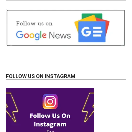
FOLLOW US ON INSTAGRAM