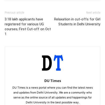
Previous article
Next article
3.18 lakh applicants have
Relaxation in cut-offs for Girl
registered for various UG
Students in Delhi University
courses; First Cut-off on Oct
1
DU Times
DU Times is a news portal where you can find the latest news
and updates from Delhi University. We are a community who
serve as the online source of all updates and happenings for
Delhi University in the best possible way.