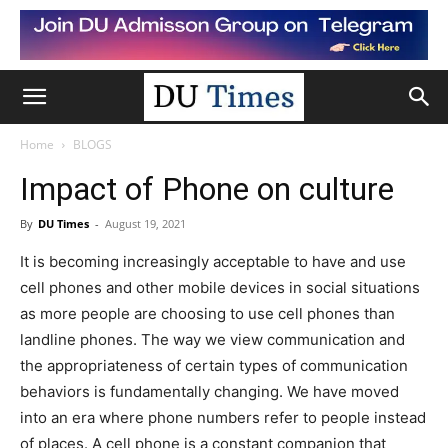
Home
BLOGS
Impact of Phone on culture
By
DU Times
-
August 19, 2021
It is becoming increasingly acceptable to have and use
cell phones and other mobile devices in social situations
as more people are choosing to use cell phones than
landline phones. The way we view communication and
the appropriateness of certain types of communication
behaviors is fundamentally changing. We have moved
into an era where phone numbers refer to people instead
of places. A cell phone is a constant companion that