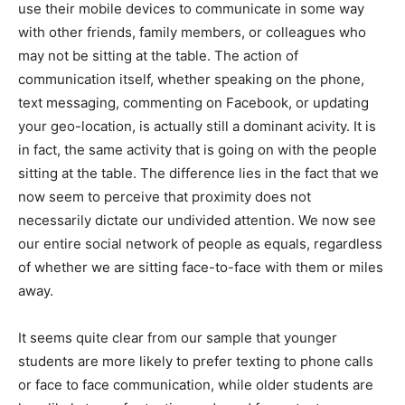
use their mobile devices to communicate in some way
with other friends, family members, or colleagues who
may not be sitting at the table. The action of
communication itself, whether speaking on the phone,
text messaging, commenting on Facebook, or updating
your geo-location, is actually still a dominant acivity. It is
in fact, the same activity that is going on with the people
sitting at the table. The difference lies in the fact that we
now seem to perceive that proximity does not
necessarily dictate our undivided attention. We now see
our entire social network of people as equals, regardless
of whether we are sitting face-to-face with them or miles
away.
It seems quite clear from our sample that younger
students are more likely to prefer texting to phone calls
or face to face communication, while older students are