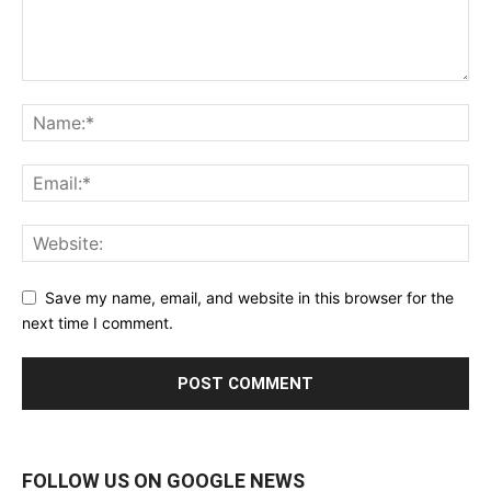
Save my name, email, and website in this browser for the
next time I comment.
FOLLOW US ON GOOGLE NEWS