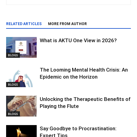
RELATED ARTICLES
MORE FROM AUTHOR
What is AKTU One View in 2026?
BLOGS
The Looming Mental Health Crisis: An
Epidemic on the Horizon
BLOGS
Unlocking the Therapeutic Benefits of
Playing the Flute
BLOGS
Say Goodbye to Procrastination:
Expert Tips