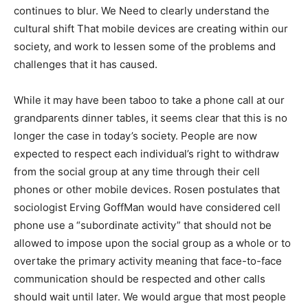
continues to blur. We Need to clearly understand the
cultural shift That mobile devices are creating within our
society, and work to lessen some of the problems and
challenges that it has caused.
While it may have been taboo to take a phone call at our
grandparents dinner tables, it seems clear that this is no
longer the case in today’s society. People are now
expected to respect each individual’s right to withdraw
from the social group at any time through their cell
phones or other mobile devices. Rosen postulates that
sociologist Erving GoffMan would have considered cell
phone use a “subordinate activity” that should not be
allowed to impose upon the social group as a whole or to
overtake the primary activity meaning that face-to-face
communication should be respected and other calls
should wait until later. We would argue that most people