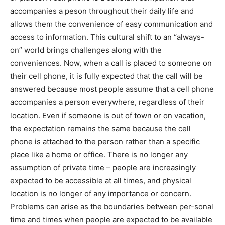
accompanies a peson throughout their daily life and
allows them the convenience of easy communication and
access to information. This cultural shift to an “always-
on” world brings challenges along with the
conveniences. Now, when a call is placed to someone on
their cell phone, it is fully expected that the call will be
answered because most people assume that a cell phone
accompanies a person everywhere, regardless of their
location. Even if someone is out of town or on vacation,
the expectation remains the same because the cell
phone is attached to the person rather than a specific
place like a home or office. There is no longer any
assumption of private time – people are increasingly
expected to be accessible at all times, and physical
location is no longer of any importance or concern.
Problems can arise as the boundaries between per-sonal
time and times when people are expected to be available