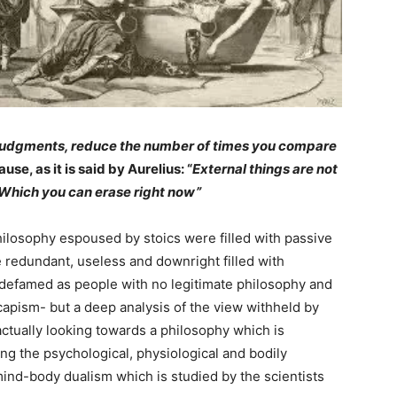
l judgments, reduce the number of times you compare
use, as it is said by Aurelius: “
External things are not
 Which you can erase right now”
philosophy espoused by stoics were filled with passive
e redundant, useless and downright filled with
e defamed as people with no legitimate philosophy and
capism- but a deep analysis of the view withheld by
ctually looking towards a philosophy which is
ng the psychological, physiological and bodily
mind-body dualism which is studied by the scientists