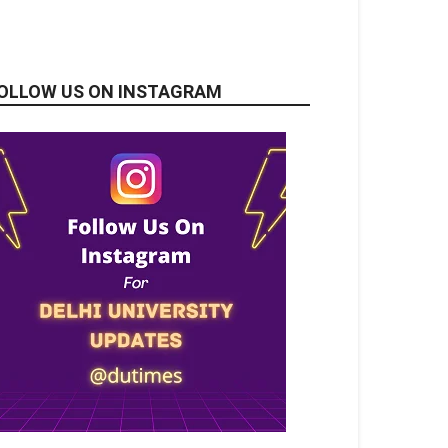
OLLOW US ON INSTAGRAM