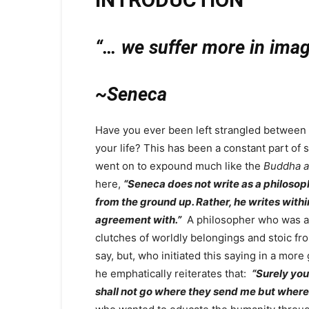
“… we suffer more in imagi
~Seneca
Have you ever been left strangled between r
your life? This has been a constant part of 
went on to expound much like the
Buddha a
here,
“Seneca does not write as a philosop
from the ground up. Rather, he writes within
agreement with.”
A philosopher who was an 
clutches of worldly belongings and stoic f
say, but, who initiated this saying in a mo
he emphatically reiterates that:
“Surely you
shall not go where they send me but where