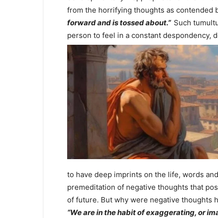
from the horrifying thoughts as contended
forward and is tossed about.”
Such tumultu
person to feel in a constant despondency, d
to have deep imprints on the life, words an
premeditation of negative thoughts that pos
of future. But why were negative thoughts h
“We are in the habit of exaggerating, or ima