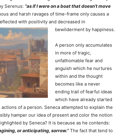
 by Serenus:
“as if I were on a boat that doesn’t move
ous and harsh ravages of time-frame only causes a
eflected with positivity and decreased in
bewilderment by happiness.
A person only accumulates
in more of tragic,
unfathomable fear and
anguish which he nurtures
within and the thought
becomes like a never
ending trail of fearful ideas
which have already started
d actions of a person. Seneca attempted to explain the
sibly hamper our idea of present and color the notion
ighlighted by Seneca? It is because as he contends:
gining, or anticipating, sorrow.”
The fact that tend to