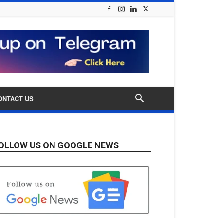
ONTACT US
OLLOW US ON GOOGLE NEWS