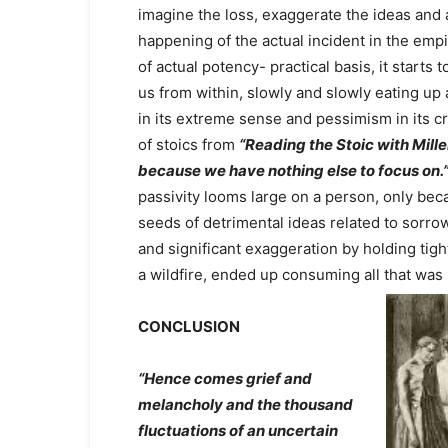
imagine the loss, exaggerate the ideas and a
happening of the actual incident in the em
of actual potency- practical basis, it starts t
us from within, slowly and slowly eating up al
in its extreme sense and pessimism in its c
of stoics from
“Reading the Stoic with Mille
because we have nothing else to focus on.
passivity looms large on a person, only bec
seeds of detrimental ideas related to sorro
and significant exaggeration by holding tight
a wildfire, ended up consuming all that wa
CONCLUSION
“Hence comes grief and
melancholy and the thousand
fluctuations of an uncertain