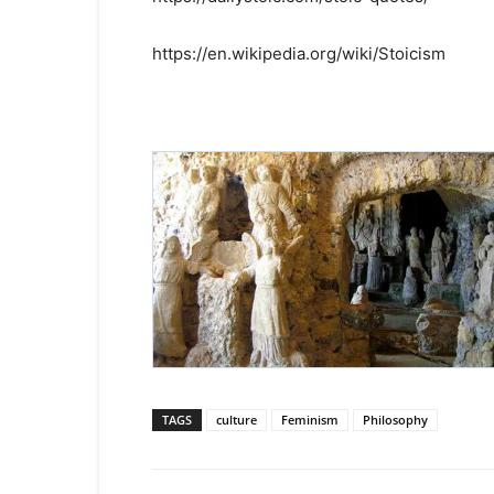
https://en.wikipedia.org/wiki/Stoicism
TAGS
culture
Feminism
Philosophy