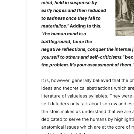
mind, held in suspense by
early hopes and then reduced
to sadness once they fail to
materialize.”
Adding to this,
“the human mind is a
battleground; tame the
negative reflections, conquer the interna
yourself to others and self-criticisms.”
beca
the problem. It’s your assessment of them.
It is, however, generally believed that the 
ideas and theoretical abstractions which ar
literature of valueless syllables. They wer
self deluders only talk about sorrow and es
the stoic makes us understand that we are a
dedicated to serve the humans by highlighti
anatomical issues which are at the core of 