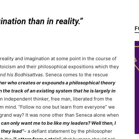
nation than in reality.”
F
eality and imagination at some point in the course of
stoicism and their philosophical expositions which they
nd his Bodhisattvas
. Seneca comes to the rescue
her who creates or expounds a philosophical theory
 the track of an existing system that he is largely in
independent thinker, free man, liberated from the
rom mind. “Follow no one but learn from everyone” we
re grand way? It was none other than Seneca alone when
 can only want me to be like my leaders? Well then, I
 they lead”
–
a defiant statement by the philosopher