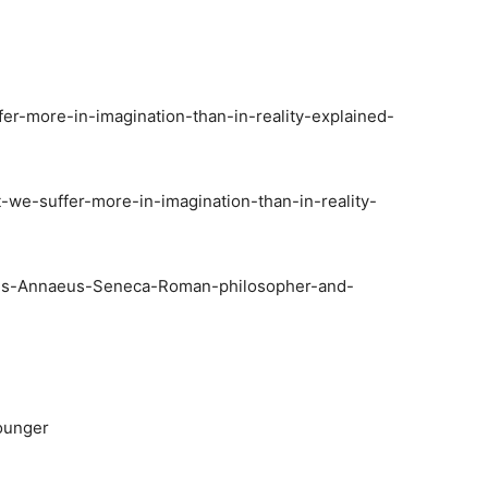
fer-more-in-imagination-than-in-reality-explained-
-we-suffer-more-in-imagination-than-in-reality-
cius-Annaeus-Seneca-Roman-philosopher-and-
Younger