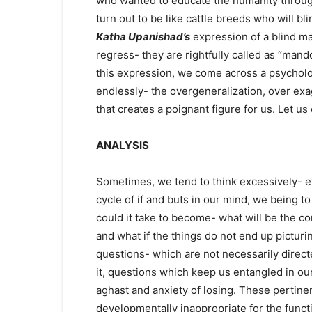
who wanted to educate the humanity throu
turn out to be like cattle breeds who will b
Katha Upanishad’s
expression of a blind man
regress- they are rightfully called as “man
this expression, we come across a psycholog
endlessly- the overgeneralization, over exa
that creates a poignant figure for us. Let u
ANALYSIS
Sometimes, we tend to think excessively- ev
cycle of if and buts in our mind, we being to
could it take to become- what will be the co
and what if the things do not end up picturi
questions- which are not necessarily direc
it, questions which keep us entangled in our 
aghast and anxiety of losing. These pertin
developmentally inappropriate for the func