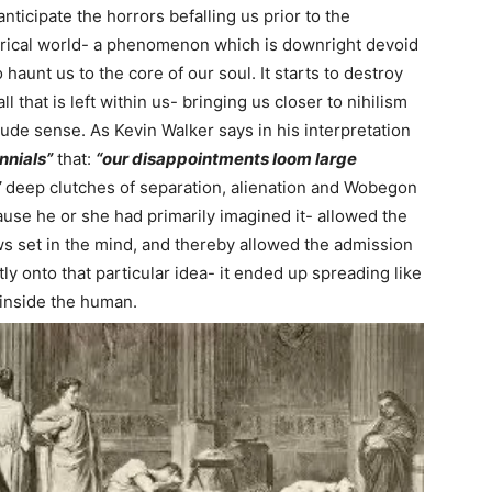
nticipate the horrors befalling us prior to the
pirical world- a phenomenon which is downright devoid
o haunt us to the core of our soul. It starts to destroy
l that is left within us- bringing us closer to nihilism
rude sense. As Kevin Walker says in his interpretation
nnials”
that:
“our disappointments loom large
”
deep clutches of separation, alienation and Wobegon
ause he or she had primarily imagined it- allowed the
ws set in the mind, and thereby allowed the admission
ly onto that particular idea- it ended up spreading like
s inside the human.