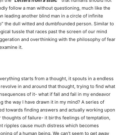
gh the
“Letters from a stoic”
that humans should not
lindly follow a man without questioning, much like the
 leading another blind man in a circle of infinite
do” the dull witted and dumbfounded person. Similar to
ical tussle that races past the screen of our mind
ggeration and overthinking with the philosophy of fear
s examine it.
erything starts from a thought, it spouts in a endless
 revolve in and around that thought, trying to find what
nsequences of it- what if fall and fail in my endeavor
ng the way I have drawn it in my mind? A series of
ted towards finding answers and actually working upon
thoughts of failure- it births feelings of temptation,
ent ripples cause much distress which becomes
tioning of a human being. We can’t seem to get away