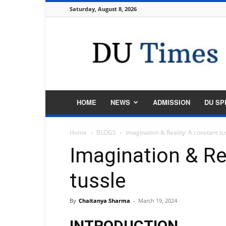
Saturday, August 8, 2026
DU
Times
HOME
NEWS
ADMISSION
DU SP
Home
BLOGS
Imagination & Reality: A constant tu
Imagination & Re
tussle
By
Chaitanya Sharma
-
March 19, 2024
INTRODUCTION