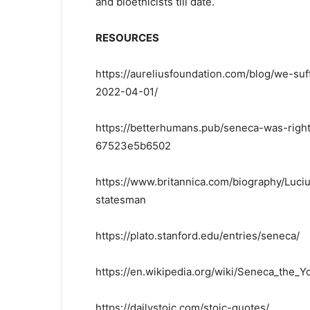
and bioethicists till date.
RESOURCES
https://aureliusfoundation.com/blog/we-suf
2022-04-01/
https://betterhumans.pub/seneca-was-right
67523e5b6502
https://www.britannica.com/biography/Lu
statesman
https://plato.stanford.edu/entries/seneca/
https://en.wikipedia.org/wiki/Seneca_the_
https://dailystoic.com/stoic-quotes/