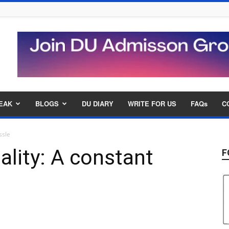
EAK
BLOGS
DU DIARY
WRITE FOR US
FAQs
C
ssle
ality: A constant
F