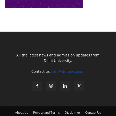
All the latest news and admission updates from
Delhi University.
Contact us:
info@dutimes.com
About Us
Privacy and Terms
Disclaimer
Contact Us