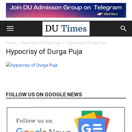
Home
Hypocrisy of Durga Puja
Hypocrisy of Durga Puja
Hypocrisy of Durga Puja
FOLLOW US ON GOOGLE NEWS