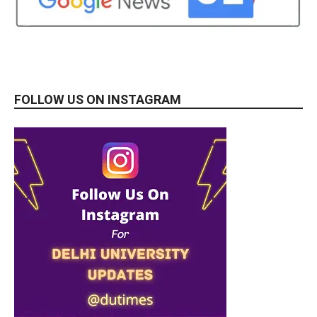
FOLLOW US ON INSTAGRAM