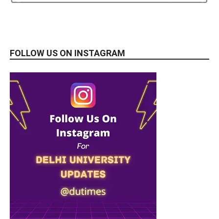
FOLLOW US ON INSTAGRAM