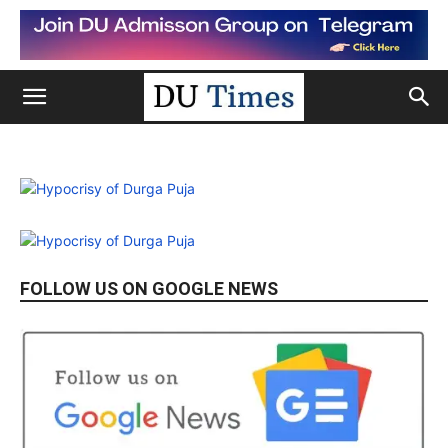
FOLLOW US ON GOOGLE NEWS