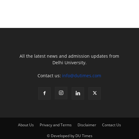
All the latest news and admission updates from
Delhi University.
Contact us:
info@dutimes.com
About Us
Privacy and Terms
Disclaimer
Contact Us
© Developed by DU Times