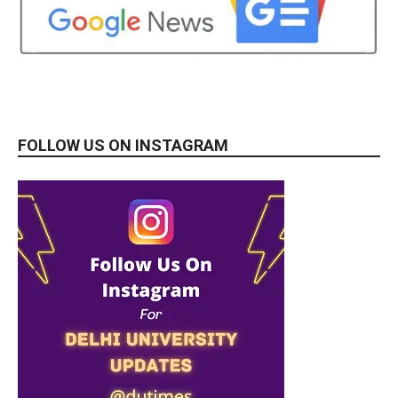
FOLLOW US ON INSTAGRAM