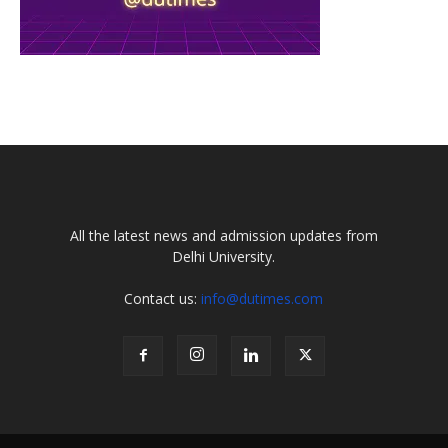
All the latest news and admission updates from
Delhi University.
Contact us:
info@dutimes.com