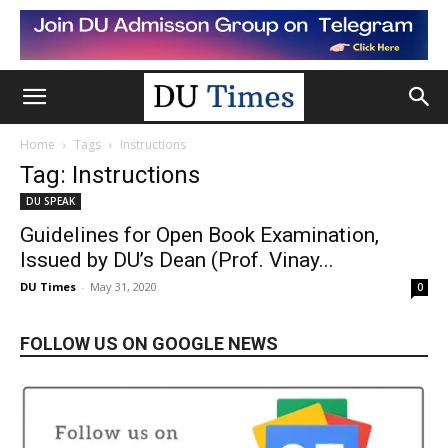
Home
Tags
Instructions
Tag: Instructions
DU SPEAK
Guidelines for Open Book Examination,
Issued by DU’s Dean (Prof. Vinay...
DU Times
-
May 31, 2020
0
FOLLOW US ON GOOGLE NEWS