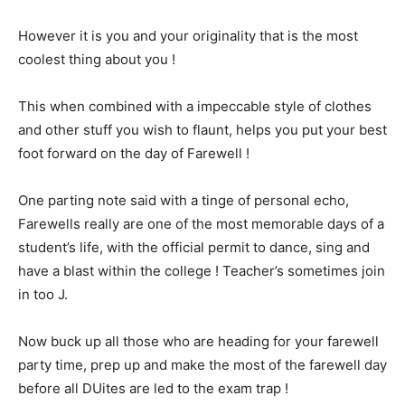
However it is you and your originality that is the most
coolest thing about you !
This when combined with a impeccable style of clothes
and other stuff you wish to flaunt, helps you put your best
foot forward on the day of Farewell !
One parting note said with a tinge of personal echo,
Farewells really are one of the most memorable days of a
student’s life, with the official permit to dance, sing and
have a blast within the college ! Teacher’s sometimes join
in too J.
Now buck up all those who are heading for your farewell
party time, prep up and make the most of the farewell day
before all DUites are led to the exam trap !