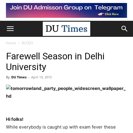
Home
BLOGS
Farewell Season in Delhi
University
By
DU Times
-
April 19, 2015
Hi folks!
While everybody is caught up with exam fever these