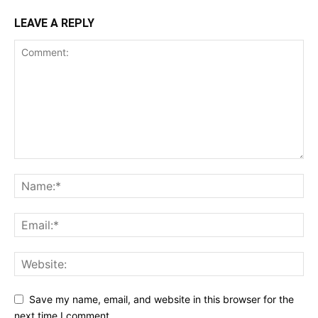
LEAVE A REPLY
Save my name, email, and website in this browser for the
next time I comment.