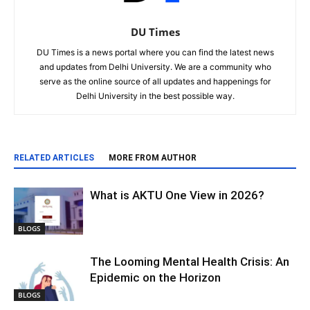
DU Times
DU Times is a news portal where you can find the latest news
and updates from Delhi University. We are a community who
serve as the online source of all updates and happenings for
Delhi University in the best possible way.
RELATED ARTICLES
MORE FROM AUTHOR
What is AKTU One View in 2026?
BLOGS
The Looming Mental Health Crisis: An
Epidemic on the Horizon
BLOGS