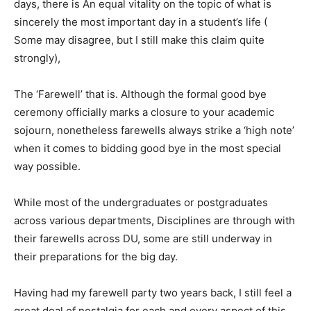
days, there is An equal vitality on the topic of what is
sincerely the most important day in a student’s life (
Some may disagree, but I still make this claim quite
strongly),
The ‘Farewell’ that is. Although the formal good bye
ceremony officially marks a closure to your academic
sojourn, nonetheless farewells always strike a ‘high note’
when it comes to bidding good bye in the most special
way possible.
While most of the undergraduates or postgraduates
across various departments, Disciplines are through with
their farewells across DU, some are still underway in
their preparations for the big day.
Having had my farewell party two years back, I still feel a
great deal of nostalgia for each and every aspect of this