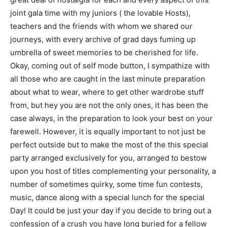
joint gala time with my juniors ( the lovable Hosts),
teachers and the friends with whom we shared our
journeys, with every archive of grad days fuming up
umbrella of sweet memories to be cherished for life.
Okay, coming out of self mode button, I sympathize with
all those who are caught in the last minute preparation
about what to wear, where to get other wardrobe stuff
from, but hey you are not the only ones, it has been the
case always, in the preparation to look your best on your
farewell. However, it is equally important to not just be
perfect outside but to make the most of the this special
party arranged exclusively for you, arranged to bestow
upon you host of titles complementing your personality, a
number of sometimes quirky, some time fun contests,
music, dance along with a special lunch for the special
Day! It could be just your day if you decide to bring out a
confession of a crush you have long buried for a fellow