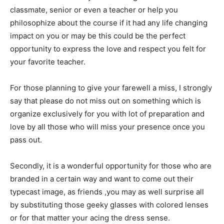
classmate, senior or even a teacher or help you
philosophize about the course if it had any life changing
impact on you or may be this could be the perfect
opportunity to express the love and respect you felt for
your favorite teacher.
For those planning to give your farewell a miss, I strongly
say that please do not miss out on something which is
organize exclusively for you with lot of preparation and
love by all those who will miss your presence once you
pass out.
Secondly, it is a wonderful opportunity for those who are
branded in a certain way and want to come out their
typecast image, as friends ,you may as well surprise all
by substituting those geeky glasses with colored lenses
or for that matter your acing the dress sense.