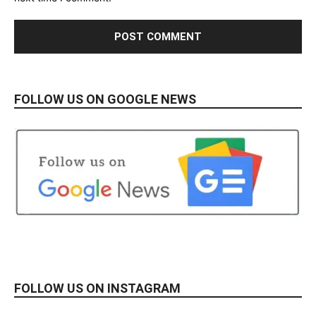
FOLLOW US ON GOOGLE NEWS
FOLLOW US ON INSTAGRAM