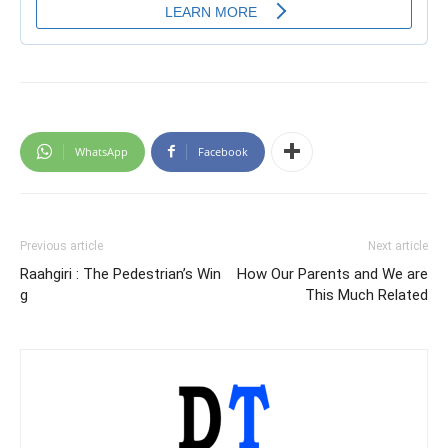
WhatsApp
Facebook
Previous article
Next article
Raahgiri : The Pedestrian’s Win
How Our Parents and We are
g​
This Much Related