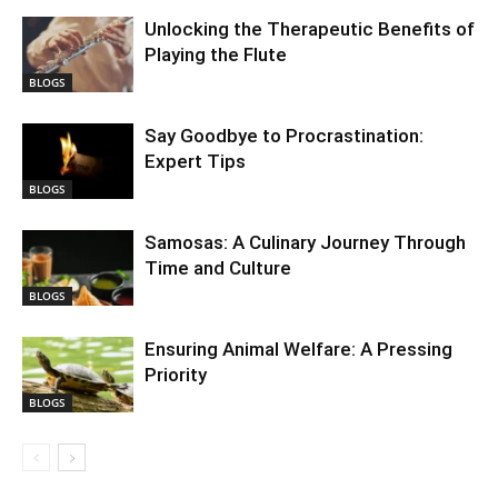
Unlocking the Therapeutic Benefits of
Playing the Flute
BLOGS
Say Goodbye to Procrastination:
Expert Tips
BLOGS
Samosas: A Culinary Journey Through
Time and Culture
BLOGS
Ensuring Animal Welfare: A Pressing
Priority
BLOGS