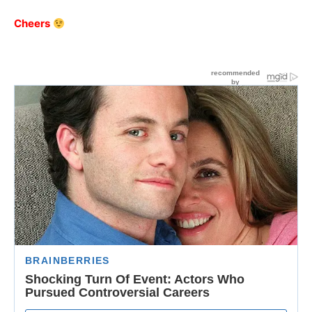
Cheers