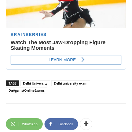
TAGS
Delhi University
Delhi university exam
DuAgainstOnlineExams
WhatsApp
Facebook