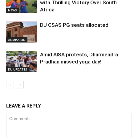
with Thrilling Victory Over South
Africa
NEWS
DU CSAS PG seats allocated
ADMISSION
Amid AISA protests, Dharmendra
Pradhan missed yoga day!
DU UPDATES
LEAVE A REPLY