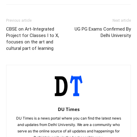
Previous article
Next article
CBSE on Art-Integrated
UG PG Exams Confirmed By
Project for Classes I to X,
Delhi University
focuses on the art and
cultural part of learning
DU Times
DU Times is a news portal where you can find the latest news
and updates from Delhi University. We are a community who
serve as the online source of all updates and happenings for