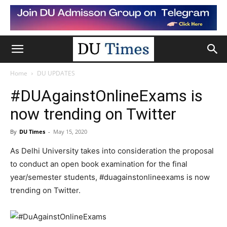
Home
DU UPDATES
#DUAgainstOnlineExams is
now trending on Twitter
By
DU Times
-
May 15, 2020
As Delhi University takes into consideration the proposal
to conduct an open book examination for the final
year/semester students, #duagainstonlineexams is now
trending on Twitter.