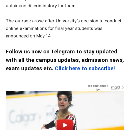
unfair and discriminatory for them.
The outrage arose after University’s decision to conduct
online examinations for final year students was
announced on May 14.
Follow us now on Telegram to stay updated
with all the campus updates, admission news,
exam updates etc.
Click here to subscribe!