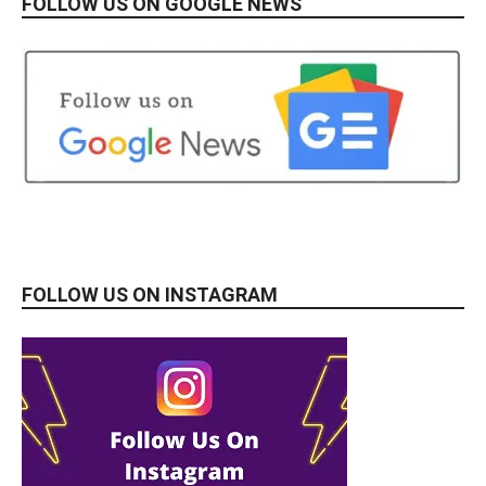
FOLLOW US ON GOOGLE NEWS
FOLLOW US ON INSTAGRAM