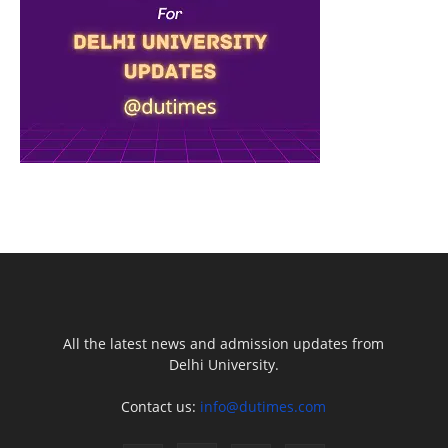
All the latest news and admission updates from
Delhi University.
Contact us:
info@dutimes.com