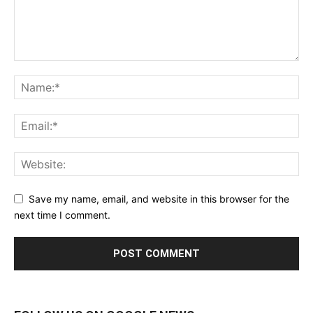
Save my name, email, and website in this browser for the
next time I comment.