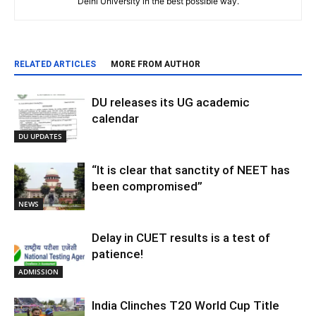
Delhi University in the best possible way.
RELATED ARTICLES
MORE FROM AUTHOR
DU releases its UG academic
calendar
DU UPDATES
“It is clear that sanctity of NEET has
been compromised”
NEWS
Delay in CUET results is a test of
patience!
ADMISSION
India Clinches T20 World Cup Title