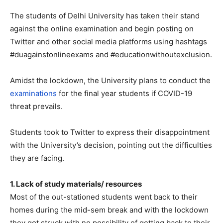
The students of Delhi University has taken their stand
against the online examination and begin posting on
Twitter and other social media platforms using hashtags
#duagainstonlineexams and #educationwithoutexclusion.
Amidst the lockdown, the University plans to conduct the
examinations
for the final year students if COVID-19
threat prevails.
Students took to Twitter to express their disappointment
with the University’s decision, pointing out the difficulties
they are facing.
1. Lack of study materials/ resources
Most of the out-stationed students went back to their
homes during the mid-sem break and with the lockdown
they got struck with no possibility of getting back to their