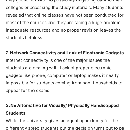
colleges or accessing the study materials. Many students
revealed that online classes have not been conducted for
most of the courses and they are facing a huge problem.
Inadequate resources and no proper revision leaves the
students helpless.
2. Network Connectivity and Lack of Electronic Gadgets
Internet connectivity is one of the major issues the
students are dealing with. Lack of proper electronic
gadgets like phone, computer or laptop makes it nearly
impossible for students coming from poor households to
appear for the exams.
3. No Alternative for Visually/ Physically Handicapped
Students
While the University gives an equal opportunity for the
differently abled students but the decision turns out to be