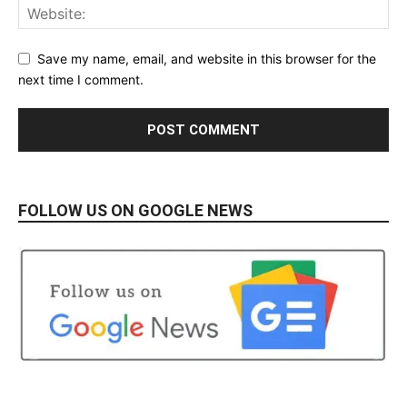
Save my name, email, and website in this browser for the
next time I comment.
FOLLOW US ON GOOGLE NEWS