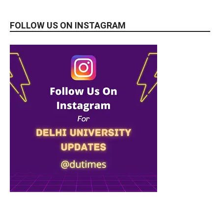
FOLLOW US ON INSTAGRAM