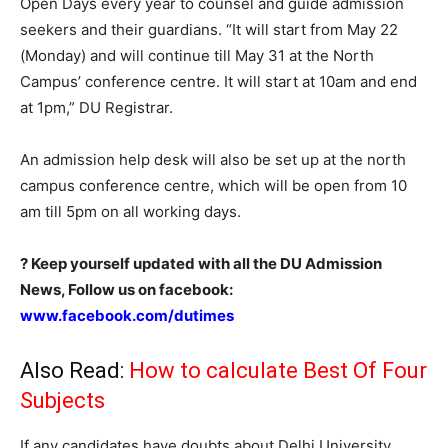
Open Days every year to counsel and guide admission
seekers and their guardians. “It will start from May 22
(Monday) and will continue till May 31 at the North
Campus’ conference centre. It will start at 10am and end
at 1pm,” DU Registrar.
An admission help desk will also be set up at the north
campus conference centre, which will be open from 10
am till 5pm on all working days.
? Keep yourself updated with all the DU Admission
News, Follow us on facebook:
www.facebook.com/dutimes
Also Read:
How to calculate Best Of Four
Subjects
If any candidates have doubts about Delhi University