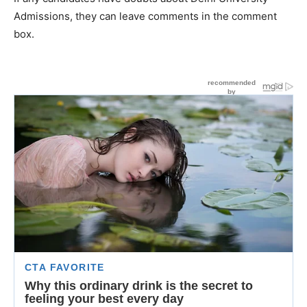
Admissions, they can leave comments in the comment
box.