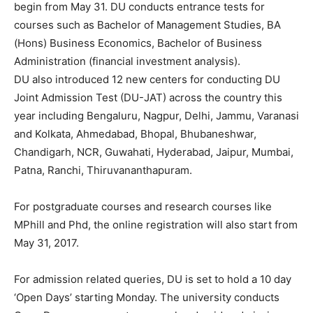
begin from May 31. DU conducts entrance tests for
courses such as Bachelor of Management Studies, BA
(Hons) Business Economics, Bachelor of Business
Administration (financial investment analysis).
DU also introduced 12 new centers for conducting DU
Joint Admission Test (DU-JAT) across the country this
year including Bengaluru, Nagpur, Delhi, Jammu, Varanasi
and Kolkata, Ahmedabad, Bhopal, Bhubaneshwar,
Chandigarh, NCR, Guwahati, Hyderabad, Jaipur, Mumbai,
Patna, Ranchi, Thiruvananthapuram.
For postgraduate courses and research courses like
MPhill and Phd, the online registration will also start from
May 31, 2017.
For admission related queries, DU is set to hold a 10 day
‘Open Days’ starting Monday. The university conducts