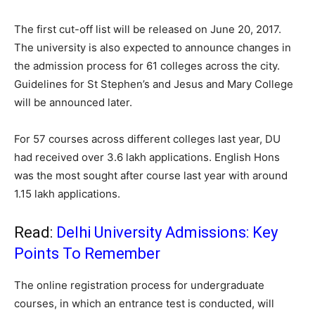
The first cut-off list will be released on June 20, 2017.
The university is also expected to announce changes in
the admission process for 61 colleges across the city.
Guidelines for St Stephen’s and Jesus and Mary College
will be announced later.
For 57 courses across different colleges last year, DU
had received over 3.6 lakh applications. English Hons
was the most sought after course last year with around
1.15 lakh applications.
Read:
Delhi University Admissions: Key
Points To Remember
The online registration process for undergraduate
courses, in which an entrance test is conducted, will