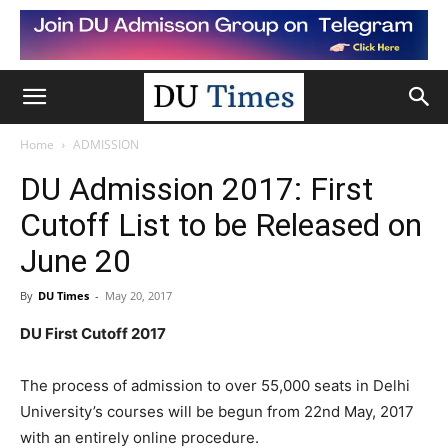
Home
ADMISSION
DU Admission 2017: First
Cutoff List to be Released on
June 20
By
DU Times
-
May 20, 2017
DU First Cutoff 2017
The process of admission to over 55,000 seats in Delhi
University’s courses will be begun from 22nd May, 2017
with an entirely online procedure.