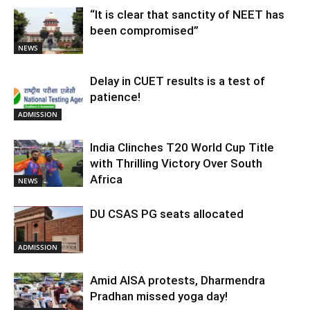
“It is clear that sanctity of NEET has
been compromised”
NEWS
Delay in CUET results is a test of
patience!
ADMISSION
India Clinches T20 World Cup Title
with Thrilling Victory Over South
Africa
NEWS
DU CSAS PG seats allocated
ADMISSION
Amid AISA protests, Dharmendra
Pradhan missed yoga day!