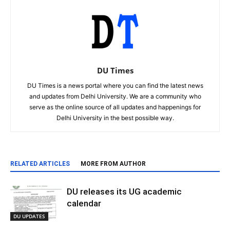
DU Times
DU Times is a news portal where you can find the latest news
and updates from Delhi University. We are a community who
serve as the online source of all updates and happenings for
Delhi University in the best possible way.
RELATED ARTICLES
MORE FROM AUTHOR
DU releases its UG academic
calendar
DU UPDATES