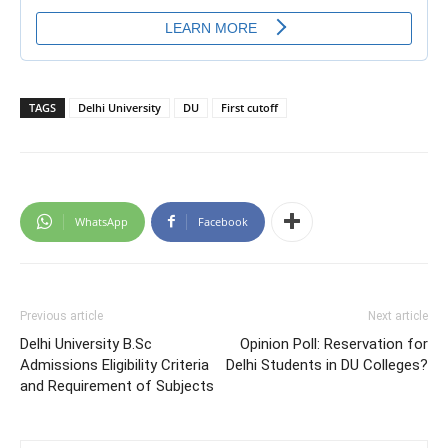
TAGS
Delhi University
DU
First cutoff
WhatsApp
Facebook
Previous article
Next article
Delhi University B.Sc
Opinion Poll: Reservation for
Admissions Eligibility Criteria
Delhi Students in DU Colleges?
and Requirement of Subjects