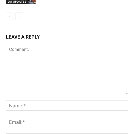
DU UPDATES
LEAVE A REPLY