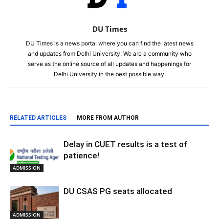
DU Times
DU Times is a news portal where you can find the latest news
and updates from Delhi University. We are a community who
serve as the online source of all updates and happenings for
Delhi University in the best possible way.
RELATED ARTICLES
MORE FROM AUTHOR
Delay in CUET results is a test of
patience!
ADMISSION
DU CSAS PG seats allocated
ADMISSION