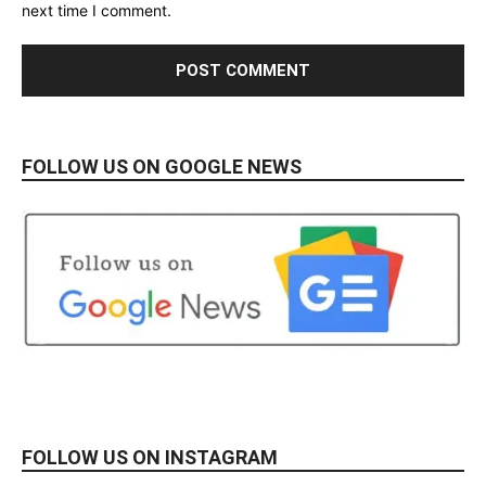
next time I comment.
FOLLOW US ON GOOGLE NEWS
FOLLOW US ON INSTAGRAM