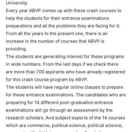
University.
Every year ABVP comes up with these crash courses to
help the students for their entrance examinations
preparations and all the problems they are facing for it.
From all the years to the present one, there is an
increase in the number of courses that ABVP is
providing.
The students are generating interest for these programs
in wide numbers. From the last days if we check there
are more than 700 aspirants who have already registered
for this crash course program by ABVP.
The students will have regular online classes to prepare
for these entrance examinations. The candidates who are
preparing for 14 different post-graduation entrance
examinations will go through an assessment by the
research scholars. And subject experts of the 14 courses
which are commerce, political science, political science,