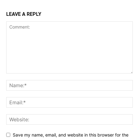
LEAVE A REPLY
Save my name, email, and website in this browser for the