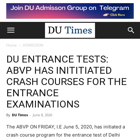
Home
ADMISSION
DU ENTRANCE TESTS:
ABVP HAS INITITIATED
CRASH COURSES FOR THE
ENTRANCE
EXAMINATIONS
By
DU Times
-
June 8, 2020
The ABVP ON FRIDAY, I.E June 5, 2020, has initiated a
crash course program for the entrance test of Delhi