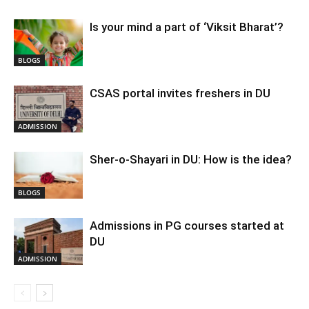
Is your mind a part of ‘Viksit Bharat’?
BLOGS
CSAS portal invites freshers in DU
ADMISSION
Sher-o-Shayari in DU: How is the idea?
BLOGS
Admissions in PG courses started at
DU
ADMISSION