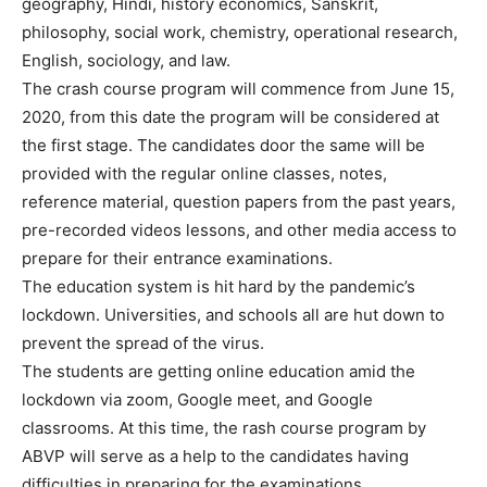
geography, Hindi, history economics, Sanskrit,
philosophy, social work, chemistry, operational research,
English, sociology, and law.
The crash course program will commence from June 15,
2020, from this date the program will be considered at
the first stage. The candidates door the same will be
provided with the regular online classes, notes,
reference material, question papers from the past years,
pre-recorded videos lessons, and other media access to
prepare for their entrance examinations.
The education system is hit hard by the pandemic’s
lockdown. Universities, and schools all are hut down to
prevent the spread of the virus.
The students are getting online education amid the
lockdown via zoom, Google meet, and Google
classrooms. At this time, the rash course program by
ABVP will serve as a help to the candidates having
difficulties in preparing for the examinations.