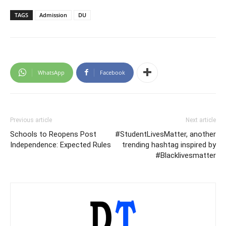
TAGS
Admission
DU
WhatsApp
Facebook
Previous article
Next article
Schools to Reopens Post
#StudentLivesMatter, another
Independence: Expected Rules
trending hashtag inspired by
#Blacklivesmatter