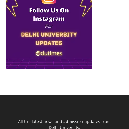
All the latest news and admission updates from
Delhi University.