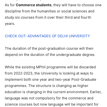
As for
Commerce students
, they will have to choose one
discipline from the humanities or social sciences and
study six courses from it over their third and fourth
years.
CHECK OUT: ADVANTAGES OF DELHI UNIVERSITY
The duration of the post-graduation course will then
depend on the duration of the undergraduate degree.
While the existing MPhil programme will be discarded
from 2022-2023, the University is looking at ways to
implement both one year and two-year Post-Graduate
programmes. The structure is changing as higher
education is changing in the current environment. Earlier,
language was not compulsory for the commerce and
science courses but now language will be important for