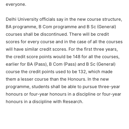
everyone.
Delhi University officials say in the new course structure,
BA programme, B Com programme and B Sc (General)
courses shall be discontinued. There will be credit
scores for every course and in the case of all the courses
will have similar credit scores. For the first three years,
the credit score points would be 148 for all the courses,
earlier for BA (Pass), B Com (Pass) and B Sc (General)
course the credit points used to be 132, which made
them a lesser course than the Honours. In the new
programme, students shall be able to pursue three-year
honours or four-year honours in a discipline or four-year
honours in a discipline with Research.