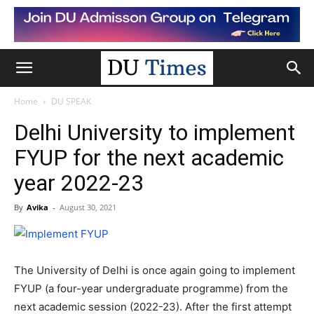
Home
DU SPEAK
Delhi University to implement
FYUP for the next academic
year 2022-23
By
Avika
-
August 30, 2021
The University of Delhi is once again going to implement
FYUP (a four-year undergraduate programme) from the
next academic session (2022-23). After the first attempt