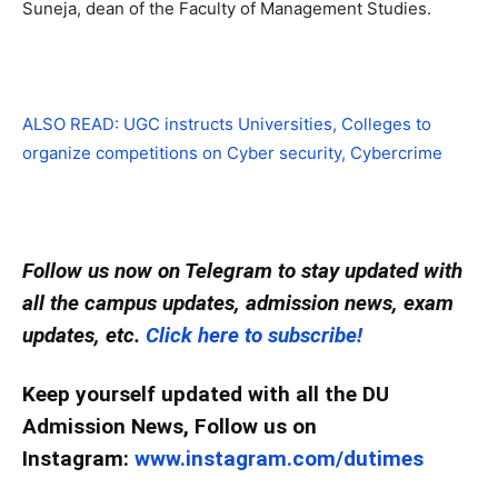
Suneja, dean of the Faculty of Management Studies.
ALSO READ: UGC instructs Universities, Colleges to
organize competitions on Cyber security, Cybercrime
Follow us now on Telegram to stay updated with
all the campus updates, admission news, exam
updates, etc.
Click here to subscribe!
Keep yourself updated with all the DU
Admission News, Follow us on
Instagram:
www.instagram.com/dutimes