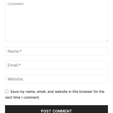
Save my name, email, and website in this browser for the
next time I comment.