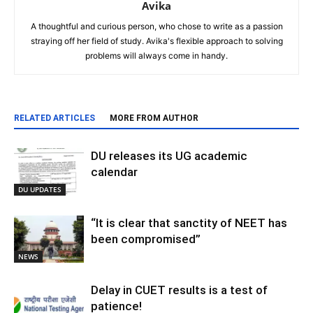
Avika
A thoughtful and curious person, who chose to write as a passion
straying off her field of study. Avika's flexible approach to solving
problems will always come in handy.
RELATED ARTICLES
MORE FROM AUTHOR
DU releases its UG academic
calendar
DU UPDATES
“It is clear that sanctity of NEET has
been compromised”
NEWS
Delay in CUET results is a test of
patience!