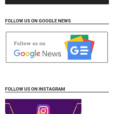
FOLLOW US ON GOOGLE NEWS
FOLLOW US ON INSTAGRAM