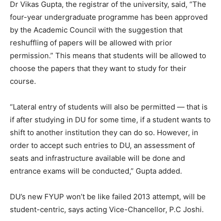
Dr Vikas Gupta, the registrar of the university, said, “The
four-year undergraduate programme has been approved
by the Academic Council with the suggestion that
reshuffling of papers will be allowed with prior
permission.” This means that students will be allowed to
choose the papers that they want to study for their
course.
“Lateral entry of students will also be permitted — that is
if after studying in DU for some time, if a student wants to
shift to another institution they can do so. However, in
order to accept such entries to DU, an assessment of
seats and infrastructure available will be done and
entrance exams will be conducted,” Gupta added.
DU’s new FYUP won’t be like failed 2013 attempt, will be
student-centric, says acting Vice-Chancellor, P.C Joshi.