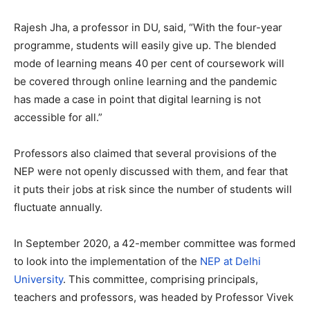
Rajesh Jha, a professor in DU, said, “With the four-year
programme, students will easily give up. The blended
mode of learning means 40 per cent of coursework will
be covered through online learning and the pandemic
has made a case in point that digital learning is not
accessible for all.”
Professors also claimed that several provisions of the
NEP were not openly discussed with them, and fear that
it puts their jobs at risk since the number of students will
fluctuate annually.
In September 2020, a 42-member committee was formed
to look into the implementation of the
NEP at Delhi
University
. This committee, comprising principals,
teachers and professors, was headed by Professor Vivek