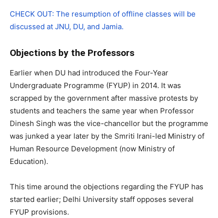
CHECK OUT: The resumption of offline classes will be
discussed at JNU, DU, and Jamia.
Objections by the Professors
Earlier when DU had introduced the Four-Year
Undergraduate Programme (FYUP) in 2014. It was
scrapped by the government after massive protests by
students and teachers the same year when Professor
Dinesh Singh was the vice-chancellor but the programme
was junked a year later by the Smriti Irani-led Ministry of
Human Resource Development (now Ministry of
Education).
This time around the objections regarding the FYUP has
started earlier; Delhi University staff opposes several
FYUP provisions.