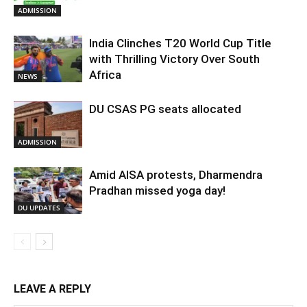
ADMISSION
India Clinches T20 World Cup Title
with Thrilling Victory Over South
Africa
NEWS
DU CSAS PG seats allocated
ADMISSION
Amid AISA protests, Dharmendra
Pradhan missed yoga day!
DU UPDATES
LEAVE A REPLY