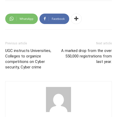
WhatsApp
Facebook
Previous article
Next article
UGC instructs Universities,
A marked drop from the over
Colleges to organize
550,000 registrations from
competitions on Cyber
last year.
security, Cyber crime