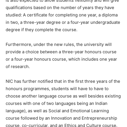
is also expected to allow students flexibility and will give
qualifications based on the number of years they have
studied: A certificate for completing one year, a diploma
in two, a three-year degree or a four-year undergraduate
degree if they complete the course.
Furthermore, under the new rules, the university will
provide a choice between a three-year honours course
or a four-year honours course, which includes one year
of research.
NIC has further notified that in the first three years of the
honours programmes, students will have to have to
choose another language course as well besides existing
courses with one of two languages being an Indian
language), as well as Social and Emotional Learning
course followed by an Innovation and Entrepreneurship
course, co-curricular, and an Ethics and Culture course.