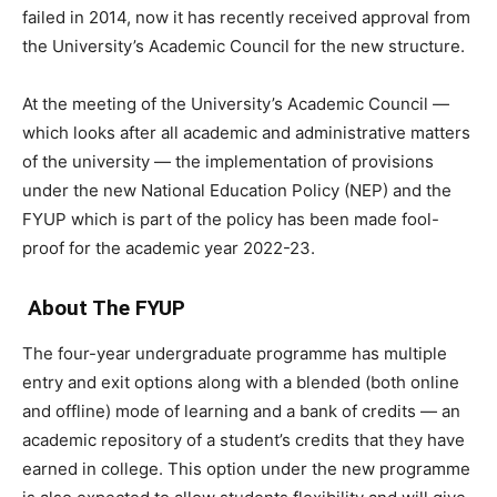
failed in 2014, now it has recently received approval from
the University’s Academic Council for the new structure.
At the meeting of the University’s Academic Council —
which looks after all academic and administrative matters
of the university — the implementation of provisions
under the new National Education Policy (NEP) and the
FYUP which is part of the policy has been made fool-
proof for the academic year 2022-23.
About The FYUP
The four-year undergraduate programme has multiple
entry and exit options along with a blended (both online
and offline) mode of learning and a bank of credits — an
academic repository of a student’s credits that they have
earned in college. This option under the new programme