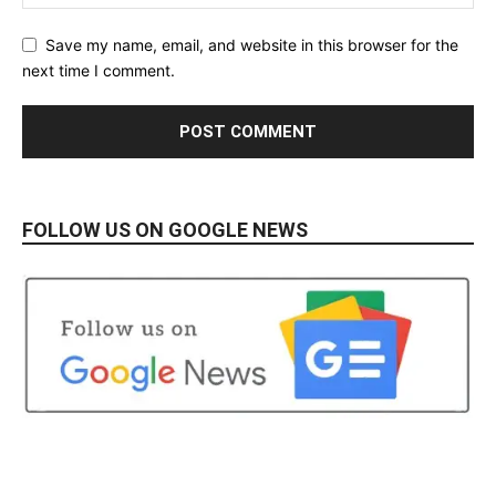
Save my name, email, and website in this browser for the
next time I comment.
FOLLOW US ON GOOGLE NEWS