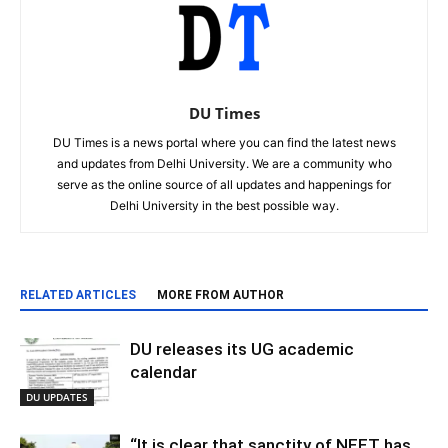
DU Times
DU Times is a news portal where you can find the latest news
and updates from Delhi University. We are a community who
serve as the online source of all updates and happenings for
Delhi University in the best possible way.
RELATED ARTICLES
MORE FROM AUTHOR
DU releases its UG academic
calendar
DU UPDATES
“It is clear that sanctity of NEET has