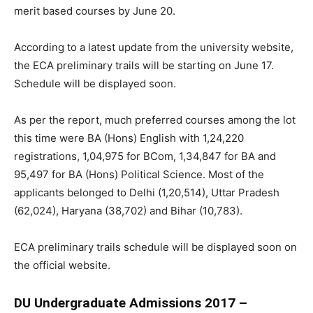
merit based courses by June 20.
According to a latest update from the university website,
the ECA preliminary trails will be starting on June 17.
Schedule will be displayed soon.
As per the report, much preferred courses among the lot
this time were BA (Hons) English with 1,24,220
registrations, 1,04,975 for BCom, 1,34,847 for BA and
95,497 for BA (Hons) Political Science. Most of the
applicants belonged to Delhi (1,20,514), Uttar Pradesh
(62,024), Haryana (38,702) and Bihar (10,783).
ECA preliminary trails schedule will be displayed soon on
the official website.
DU Undergraduate Admissions 2017 –