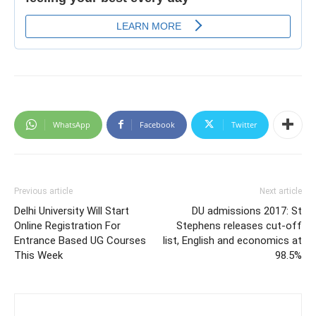
WhatsApp
Facebook
Twitter
Previous article
Next article
Delhi University Will Start
DU admissions 2017: St
Online Registration For
Stephens releases cut-off
Entrance Based UG Courses
list, English and economics at
This Week
98.5%