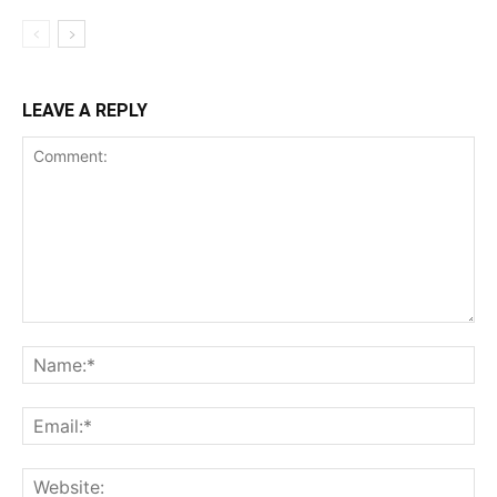
LEAVE A REPLY