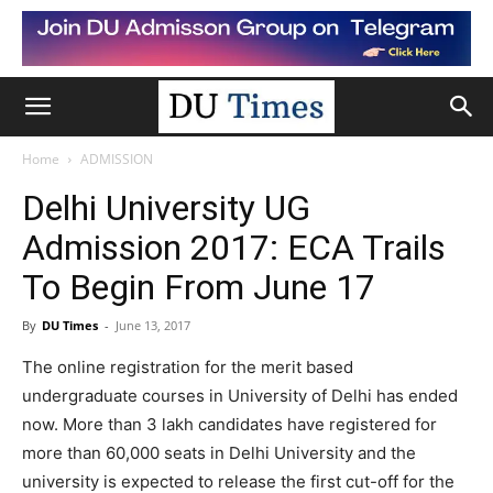
Home
ADMISSION
Delhi University UG
Admission 2017: ECA Trails
To Begin From June 17
By
DU Times
-
June 13, 2017
The online registration for the merit based
undergraduate courses in University of Delhi has ended
now. More than 3 lakh candidates have registered for
more than 60,000 seats in Delhi University and the
university is expected to release the first cut-off for the