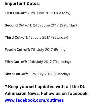
Important Dates:
First Cut-off:
20th June 2017 (Tuesday)
Second Cut-off:
24th June 2017 (Saturday)
Third Cut-off:
1st July 2017 (Saturday)
Fourth Cut-off:
7th July 2017 (Friday)
Fifth Cut-off:
13th July 2017 (Thursday)
Sixth Cut-off:
18th July 2017 (Tuesday)
? Keep yourself updated with all the DU
Admission News, Follow us on facebook:
www.facebook.com/dutimes