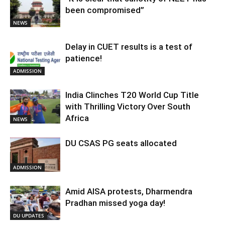
been compromised”
NEWS
Delay in CUET results is a test of
patience!
ADMISSION
India Clinches T20 World Cup Title
with Thrilling Victory Over South
Africa
NEWS
DU CSAS PG seats allocated
ADMISSION
Amid AISA protests, Dharmendra
Pradhan missed yoga day!
DU UPDATES