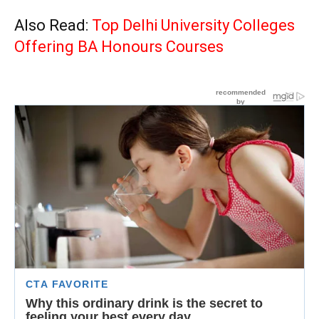
Also Read:
Top Delhi University Colleges
Offering BA Honours Courses