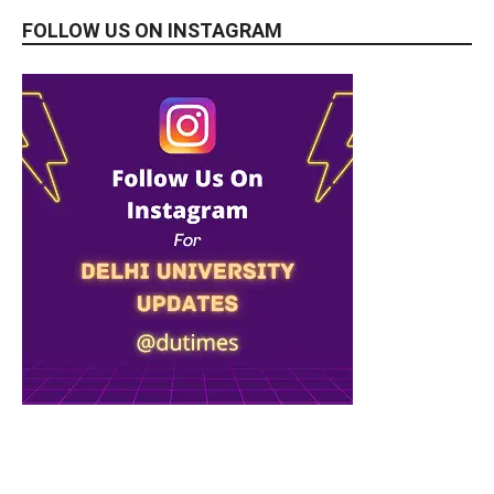
FOLLOW US ON INSTAGRAM