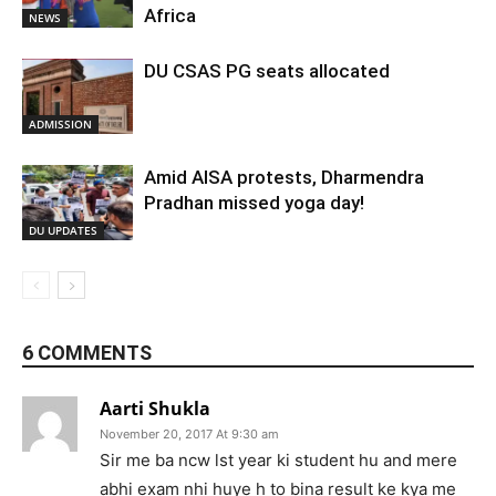
Africa
NEWS
DU CSAS PG seats allocated
ADMISSION
Amid AISA protests, Dharmendra
Pradhan missed yoga day!
DU UPDATES
6 COMMENTS
Aarti Shukla
November 20, 2017 At 9:30 am
Sir me ba ncw lst year ki student hu and mere
abhi exam nhi huye h to bina result ke kya me