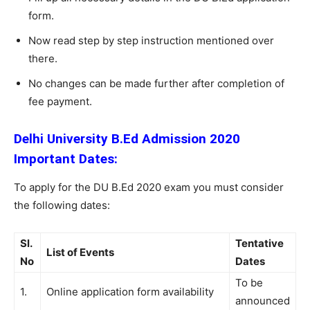
form.
Now read step by step instruction mentioned over
there.
No changes can be made further after completion of
fee payment.
Delhi University B.Ed Admission 2020
Important Dates:
To apply for the DU B.Ed 2020 exam you must consider
the following dates:
Sl.
Tentative
List of Events
No
Dates
To be
1.
Online application form availability
announced