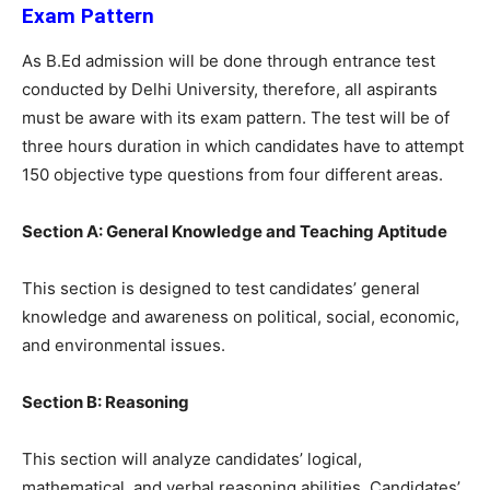
Exam Pattern
As B.Ed admission will be done through entrance test
conducted by Delhi University, therefore, all aspirants
must be aware with its exam pattern. The test will be of
three hours duration in which candidates have to attempt
150 objective type questions from four different areas.
Section A: General Knowledge and Teaching Aptitude
This section is designed to test candidates’ general
knowledge and awareness on political, social, economic,
and environmental issues.
Section B: Reasoning
This section will analyze candidates’ logical,
mathematical, and verbal reasoning abilities. Candidates’