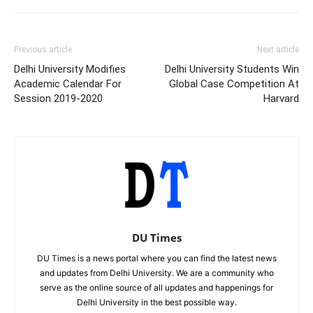
Previous article
Next article
Delhi University Modifies
Delhi University Students Win
Academic Calendar For
Global Case Competition At
Session 2019-2020
Harvard
DU Times
DU Times is a news portal where you can find the latest news
and updates from Delhi University. We are a community who
serve as the online source of all updates and happenings for
Delhi University in the best possible way.