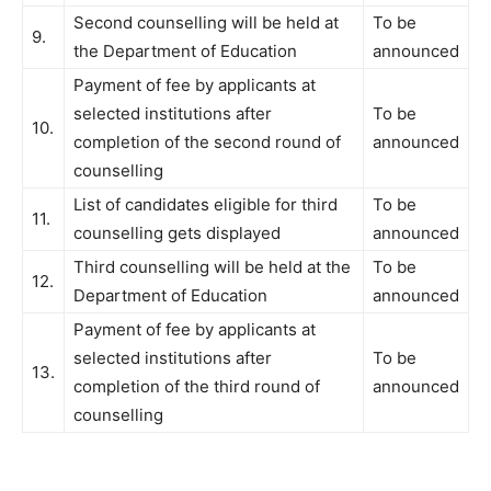
Second counselling will be held at
To be
9.
the Department of Education
announced
Payment of fee by applicants at
selected institutions after
To be
10.
completion of the second round of
announced
counselling
List of candidates eligible for third
To be
11.
counselling gets displayed
announced
Third counselling will be held at the
To be
12.
Department of Education
announced
Payment of fee by applicants at
selected institutions after
To be
13.
completion of the third round of
announced
counselling