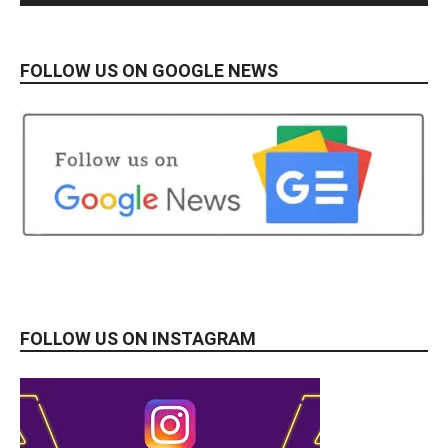
FOLLOW US ON GOOGLE NEWS
FOLLOW US ON INSTAGRAM