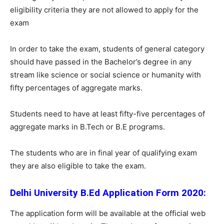
eligibility criteria they are not allowed to apply for the
exam
In order to take the exam, students of general category
should have passed in the Bachelor’s degree in any
stream like science or social science or humanity with
fifty percentages of aggregate marks.
Students need to have at least fifty-five percentages of
aggregate marks in B.Tech or B.E programs.
The students who are in final year of qualifying exam
they are also eligible to take the exam.
Delhi University B.Ed Application Form 2020:
The application form will be available at the official web