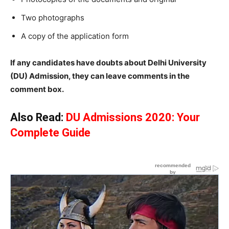
Two photographs
A copy of the application form
If any candidates have doubts about Delhi University
(DU) Admission, they can leave comments in the
comment box.
Also Read:
DU Admissions 2020: Your
Complete Guide