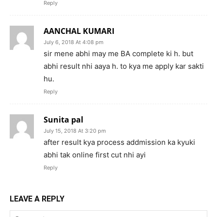
Reply
AANCHAL KUMARI
July 6, 2018 At 4:08 pm
sir mene abhi may me BA complete ki h. but
abhi result nhi aaya h. to kya me apply kar sakti
hu.
Reply
Sunita pal
July 15, 2018 At 3:20 pm
after result kya process addmission ka kyuki
abhi tak online first cut nhi ayi
Reply
LEAVE A REPLY