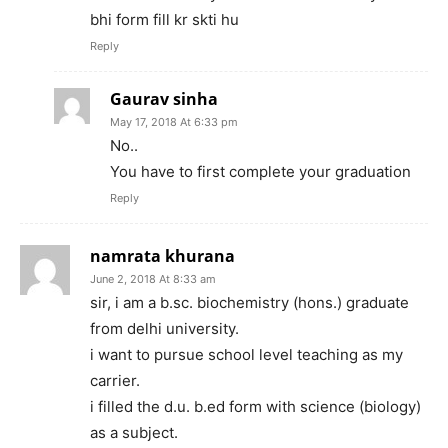
bhi form fill kr skti hu
Reply
Gaurav sinha
May 17, 2018 At 6:33 pm
No..
You have to first complete your graduation
Reply
namrata khurana
June 2, 2018 At 8:33 am
sir, i am a b.sc. biochemistry (hons.) graduate
from delhi university.
i want to pursue school level teaching as my
carrier.
i filled the d.u. b.ed form with science (biology)
as a subject.