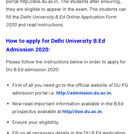
portal http://doe.du.ac.in. The students after ensuring,
they are eligible to appear in the exam. The students can
fill the
Delhi University B.Ed Online Application Form
2020
and read instructions.
How to apply for Delhi University B.Ed
Admission 2020:
Please follow the instructions below in order to apply for
DU B.Ed admission 2020:
First of all you need go to the official website of DU PG
admission portal i.e.
http://admission.du.ac.in
.
Now read important information available in the B.Ed
prospectus available at
http//doe.du.ac.in
.
Ensure your eligibility.
Fill up all necessary details in the DU B.Ed application