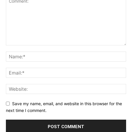
Save my name, email, and website in this browser for the
next time I comment.