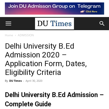
Home
ADMISSION
Delhi University B.Ed
Admission 2020 –
Application Form, Dates,
Eligibility Criteria
By
DU Times
-
April 30, 2020
Delhi University B.Ed Admission –
Complete Guide