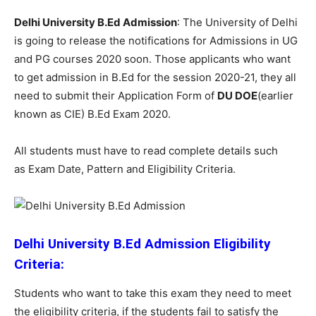
Delhi University B.Ed Admission
: The University of Delhi
is going to release the notifications for Admissions in UG
and PG courses 2020 soon. Those applicants who want
to get admission in B.Ed for the session 2020-21, they all
need to submit their Application Form of
DU DOE
(earlier
known as CIE) B.Ed Exam 2020.
All students must have to read complete details such
as Exam Date, Pattern and Eligibility Criteria.
Delhi University B.Ed Admission Eligibility
Criteria:
Students who want to take this exam they need to meet
the eligibility criteria, if the students fail to satisfy the