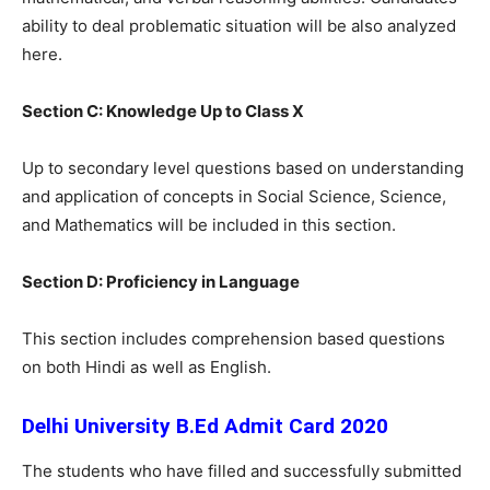
ability to deal problematic situation will be also analyzed
here.
Section C: Knowledge Up to Class X
Up to secondary level questions based on understanding
and application of concepts in Social Science, Science,
and Mathematics will be included in this section.
Section D: Proficiency in Language
This section includes comprehension based questions
on both Hindi as well as English.
Delhi University B.Ed Admit Card 2020
The students who have filled and successfully submitted