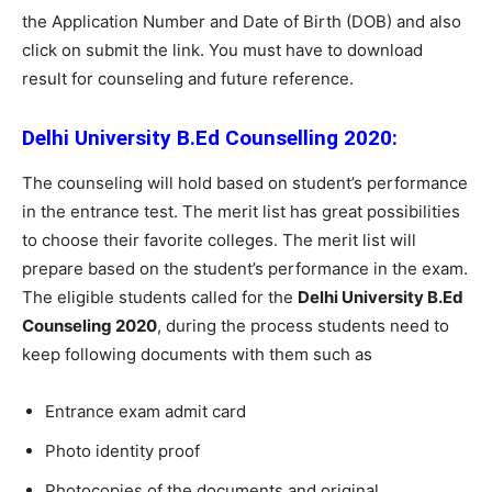
the Application Number and Date of Birth (DOB) and also
click on submit the link. You must have to download
result for counseling and future reference.
Delhi University B.Ed Counselling 2020:
The counseling will hold based on student’s performance
in the entrance test. The merit list has great possibilities
to choose their favorite colleges. The merit list will
prepare based on the student’s performance in the exam.
The eligible students called for the
Delhi University B.Ed
Counseling 2020
, during the process students need to
keep following documents with them such as
Entrance exam admit card
Photo identity proof
Photocopies of the documents and original