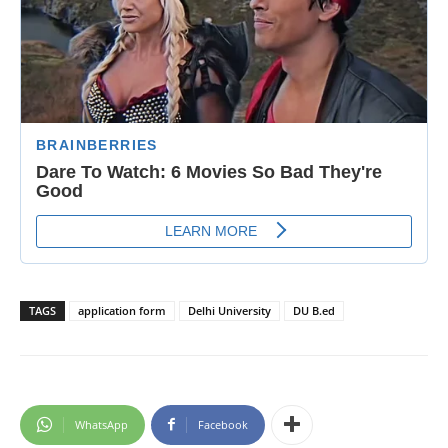
TAGS
application form
Delhi University
DU B.ed
WhatsApp
Facebook