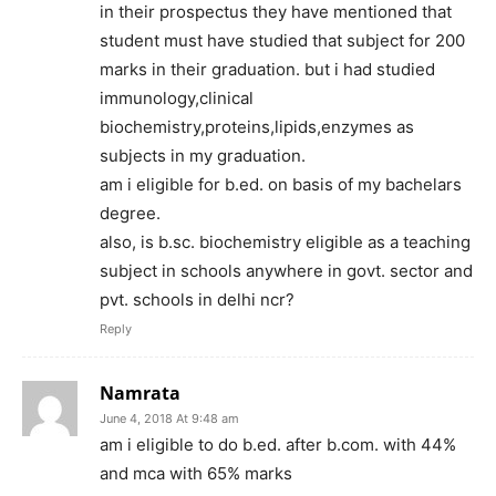
in their prospectus they have mentioned that
student must have studied that subject for 200
marks in their graduation. but i had studied
immunology,clinical
biochemistry,proteins,lipids,enzymes as
subjects in my graduation.
am i eligible for b.ed. on basis of my bachelars
degree.
also, is b.sc. biochemistry eligible as a teaching
subject in schools anywhere in govt. sector and
pvt. schools in delhi ncr?
Reply
Namrata
June 4, 2018 At 9:48 am
am i eligible to do b.ed. after b.com. with 44%
and mca with 65% marks