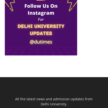
All the latest news and admission updates from
Delhi University.