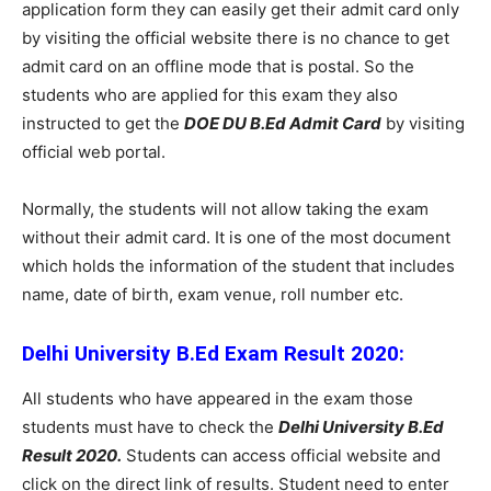
application form they can easily get their admit card only
by visiting the official website there is no chance to get
admit card on an offline mode that is postal. So the
students who are applied for this exam they also
instructed to get the
DOE DU B.Ed Admit Card
by visiting
official web portal.
Normally, the students will not allow taking the exam
without their admit card. It is one of the most document
which holds the information of the student that includes
name, date of birth, exam venue, roll number etc.
Delhi University B.Ed Exam Result 2020:
All students who have appeared in the exam those
students must have to check the
Delhi University B.Ed
Result 2020.
Students can access official website and
click on the direct link of results. Student need to enter