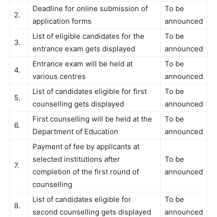
Deadline for online submission of
To be
2.
application forms
announced
List of eligible candidates for the
To be
3.
entrance exam gets displayed
announced
Entrance exam will be held at
To be
4.
various centres
announced
List of candidates eligible for first
To be
5.
counselling gets displayed
announced
First counselling will be held at the
To be
6.
Department of Education
announced
Payment of fee by applicants at
selected institutions after
To be
7.
completion of the first round of
announced
counselling
List of candidates eligible for
To be
8.
second counselling gets displayed
announced