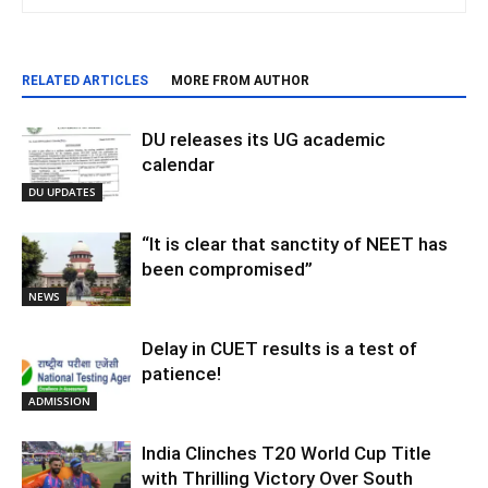
RELATED ARTICLES
MORE FROM AUTHOR
DU releases its UG academic
calendar
DU UPDATES
“It is clear that sanctity of NEET has
been compromised”
NEWS
Delay in CUET results is a test of
patience!
ADMISSION
India Clinches T20 World Cup Title
with Thrilling Victory Over South