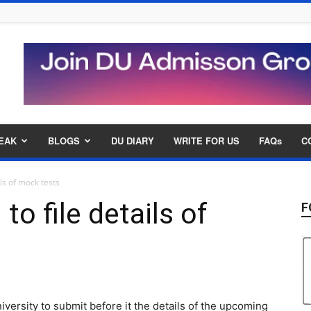
EAK
BLOGS
DU DIARY
WRITE FOR US
FAQs
C
ls of mock tests
to file details of
F
versity to submit before it the details of the upcoming