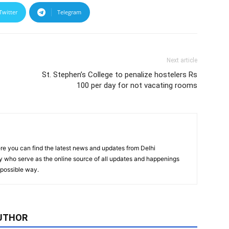
Twitter
Telegram
Next article
St. Stephen’s College to penalize hostelers Rs
100 per day for not vacating rooms
re you can find the latest news and updates from Delhi
y who serve as the online source of all updates and happenings
t possible way.
UTHOR