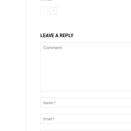
LEAVE A REPLY