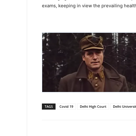
exams, keeping in view the prevailing health
TAGS
Covid 19
Delhi High Court
Delhi Universi