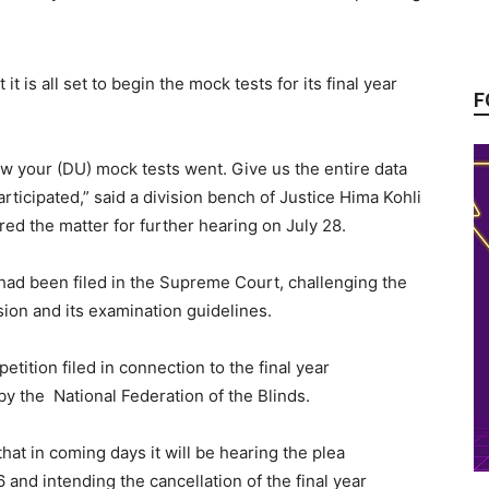
it is all set to begin the mock tests for its final year
F
w your (DU) mock tests went. Give us the entire data
ticipated,” said a division bench of Justice Hima Kohli
d the matter for further hearing on July 28.
had been filed in the Supreme Court, challenging the
ion and its examination guidelines.
tition filed in connection to the final year
by the National Federation of the Blinds.
t in coming days it will be hearing the plea
 and intending the cancellation of the final year