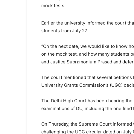
mock tests.
Earlier the university informed the court that 
students from July 27.
“On the next date, we would like to know ho
on the mock test, and how many students par
and Justice Subramonium Prasad and deferre
The court mentioned that several petitions 
University Grants Commission’s (UGC) decis
The Delhi High Court has been hearing the pe
examinations of DU, including the one filed 
On Thursday, the Supreme Court informed tha
challenging the UGC circular dated on July 6