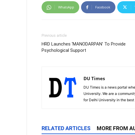
WhatsApp
Facebook
Previous article
HRD Launches ‘MANODARPAN’ To Provide
Psychological Support
DU Times
DU Times is a news portal whe
University. We are a communit
for Delhi University in the bes
RELATED ARTICLES
MORE FROM A