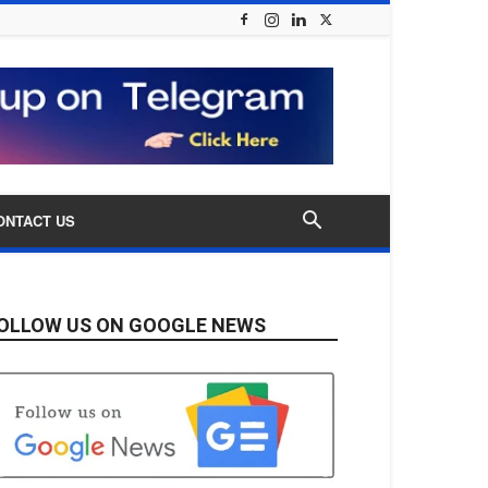
ONTACT US
OLLOW US ON GOOGLE NEWS