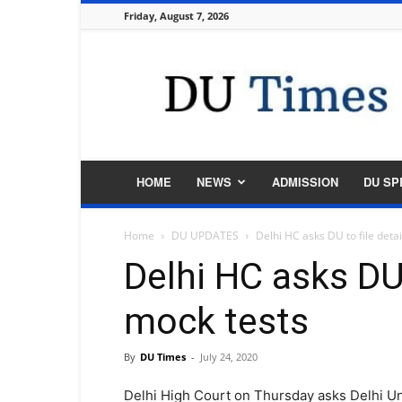
Friday, August 7, 2026
DU
Times
HOME
NEWS
ADMISSION
DU SP
Home
DU UPDATES
Delhi HC asks DU to file detai
Delhi HC asks DU 
mock tests
By
DU Times
-
July 24, 2020
Delhi High Court on Thursday asks Delhi Uni