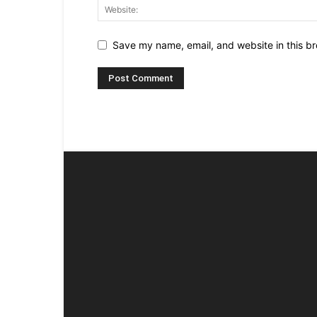
Save my name, email, and website in this br