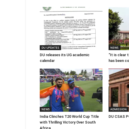
DU UPDATES
NEWS
DU releases its UG academic
“It is clear
calendar
has been c
NEWS
ADMISSION
India Clinches T20 World Cup Title
DU CSAS PG
with Thrilling Victory Over South
Africa