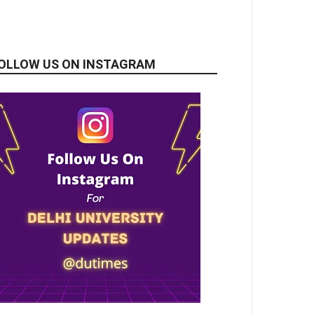
OLLOW US ON INSTAGRAM