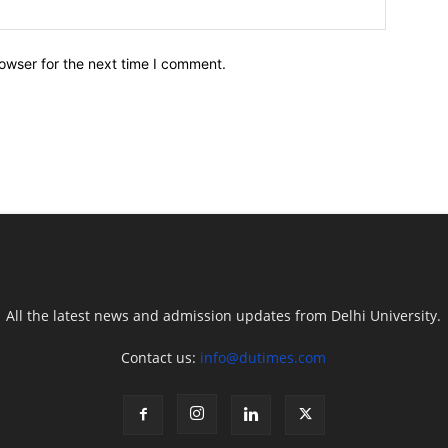
owser for the next time I comment.
All the latest news and admission updates from Delhi University.
Contact us:
info@dutimes.com