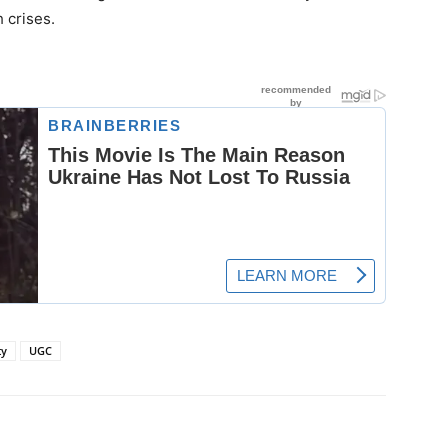
 crises.
ty
UGC