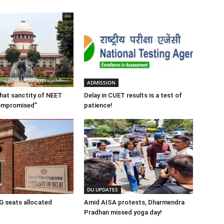
ADMISSION
 that sanctity of NEET
Delay in CUET results is a test of
ompromised”
patience!
DU UPDATES
 seats allocated
Amid AISA protests, Dharmendra
Pradhan missed yoga day!