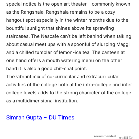
special notice is the open art theater – commonly known
as the Rangshala. Rangshala remains to be a cozy
hangout spot especially in the winter months due to the
bountiful sunlight that shines above its sprawling
staircases. The Nescafe can’t be left behind when talking
about casual meet ups with a spoonful of slurping Maggi
and a chilled tumbler of lemon-ice tea. The canteen at
one hand offers a mouth watering menu on the other
hand it is also a good chit-chat point.
The vibrant mix of co-curricular and extracurricular
activities of the college both at the intra-college and inter
college levels adds to the strong character of the college
as a multidimensional institution.
Simran Gupta – DU Times