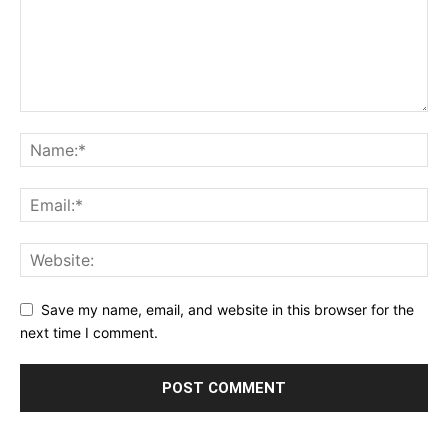
Save my name, email, and website in this browser for the
next time I comment.