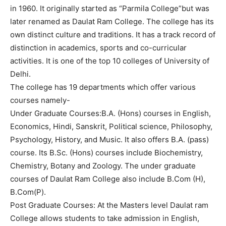
in 1960. It originally started as “Parmila College”but was
later renamed as Daulat Ram College. The college has its
own distinct culture and traditions. It has a track record of
distinction in academics, sports and co-curricular
activities. It is one of the top 10 colleges of University of
Delhi.
The college has 19 departments which offer various
courses namely-
Under Graduate Courses:B.A. (Hons) courses in English,
Economics, Hindi, Sanskrit, Political science, Philosophy,
Psychology, History, and Music. It also offers B.A. (pass)
course. Its B.Sc. (Hons) courses include Biochemistry,
Chemistry, Botany and Zoology. The under graduate
courses of Daulat Ram College also include B.Com (H),
B.Com(P).
Post Graduate Courses: At the Masters level Daulat ram
College allows students to take admission in English,