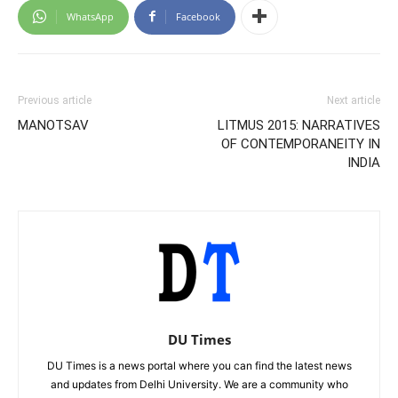
WhatsApp
Facebook
Previous article
Next article
MANOTSAV
LITMUS 2015: NARRATIVES
OF CONTEMPORANEITY IN
INDIA
DU Times
DU Times is a news portal where you can find the latest news
and updates from Delhi University. We are a community who