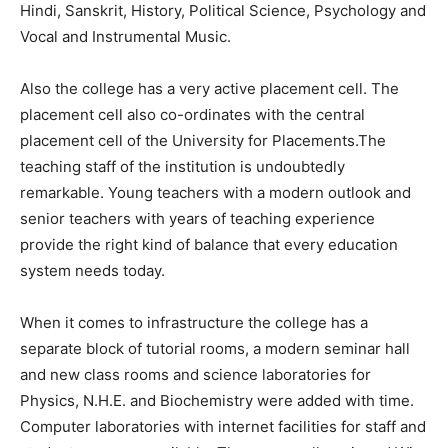
Hindi, Sanskrit, History, Political Science, Psychology and
Vocal and Instrumental Music.
Also the college has a very active placement cell. The
placement cell also co-ordinates with the central
placement cell of the University for Placements.The
teaching staff of the institution is undoubtedly
remarkable. Young teachers with a modern outlook and
senior teachers with years of teaching experience
provide the right kind of balance that every education
system needs today.
When it comes to infrastructure the college has a
separate block of tutorial rooms, a modern seminar hall
and new class rooms and science laboratories for
Physics, N.H.E. and Biochemistry were added with time.
Computer laboratories with internet facilities for staff and