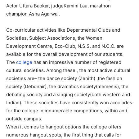
Actor Uttara Baokar, judgeKamini Lau, marathon
champion Asha Agarwal.
Co-curricular activities like Departmental Clubs and
Societies, Subject Associations, the Women
Development Centre, Eco-Club, N.S.S. and N.C.C. are
available for the overall development of our students.
The
college
has an impressive number of registered
cultural societies. Among these , the most active cultural
societies are– the dance society (Zenith) ,the fashion
society (Debonair), the dramatics society(memesis), the
debating society and a singing society(both western and
Indian). These societies have consistently won accolades
for the college in innumerable competitions, within and
outside campus.
When it comes to hangout options the college offers
numerous hangout spots, the first thing that calls for