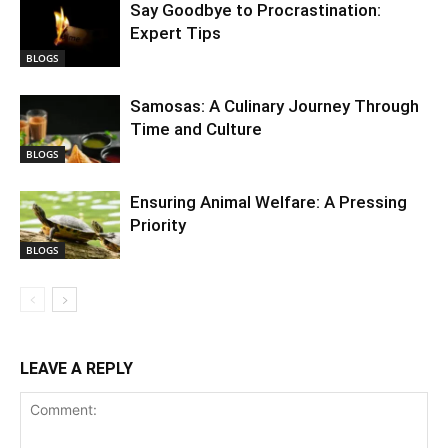
Say Goodbye to Procrastination:
Expert Tips
BLOGS
Samosas: A Culinary Journey Through
Time and Culture
BLOGS
Ensuring Animal Welfare: A Pressing
Priority
BLOGS
LEAVE A REPLY