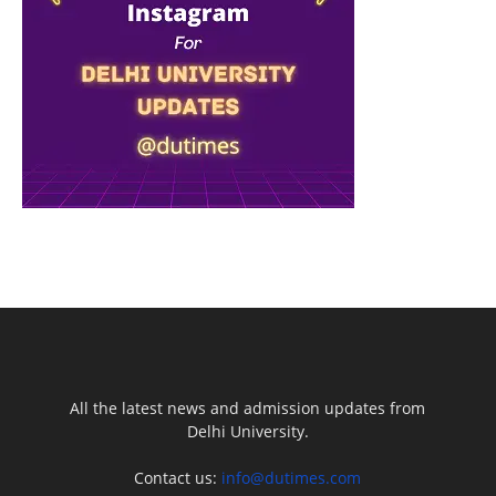
All the latest news and admission updates from
Delhi University.
Contact us:
info@dutimes.com