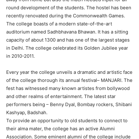
round development of the students. The hostel has been
recently renovated during the Commonwealth Games.
The college boasts of a modern state-of-the-art
auditorium named Sadhbhavana Bhawan. It has a sitting
capacity of about 1300 and has one of the largest stages
in Delhi. The college celebrated its Golden Jubilee year
in 2010-2011.
Every year the college unveils a dramatic and artistic face
of the college thorough its annual festival– MANJARI. The
fest has witnessed many known artistes from bollywood
and other realms of entertainment. The latest star
performers being – Benny Dyal, Bombay rockers, Shibani
Kashyap, Badshah.
To provide an opportunity to old students to connect to
their alma mater, the college has an active Alumni
Association. Some eminent alumni of the college include