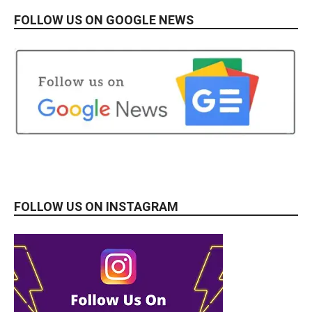
FOLLOW US ON GOOGLE NEWS
FOLLOW US ON INSTAGRAM