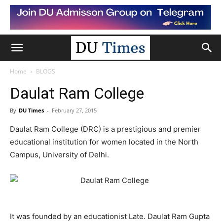
Home
BLOGS
Daulat Ram College
By
DU Times
-
February 27, 2015
Daulat Ram College (DRC) is a prestigious and premier
educational institution for women located in the North
Campus, University of Delhi.
It was founded by an educationist Late. Daulat Ram Gupta