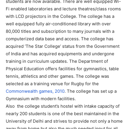
students are now available. There are well equipped Wi-
Fi enabled laboratories and lecture theatres/class rooms
with LCD projectors in the College. The college has a
well equipped fully air-conditioned library with over
80,000 titles and subscription to many journals with a
computerized data base and access. The college has
acquired ‘The Star College’ status from the Government
of India and has acquired equipments and undergone
training in curriculum updates. The Department of
Physical Education offers facilities for gymnastics, table
tennis, athletics and other games. The college was
selected as a training venue for Rugby for the
Commonwealth games, 2010
. The college has set up a
Gymnasium with modern facilities.
Also the college student’s hostel with intake capacity of
nearly 200 students is one of the best maintained in the
University of Delhi and strives to provide not only a home
away from home but also the much needed input for all