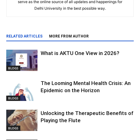
serve as the online source of all updates and happenings for
Delhi University in the best possible way.
RELATED ARTICLES
MORE FROM AUTHOR
What is AKTU One View in 2026?
BLOGS
The Looming Mental Health Crisis: An
Epidemic on the Horizon
BLOGS
Unlocking the Therapeutic Benefits of
Playing the Flute
BLOGS