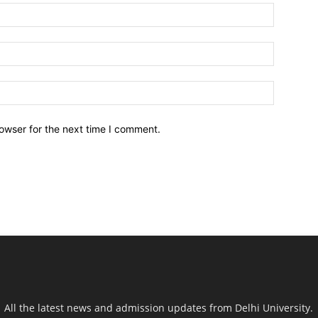
owser for the next time I comment.
All the latest news and admission updates from Delhi University.