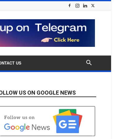
ONTACT US
OLLOW US ON GOOGLE NEWS