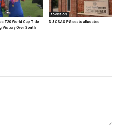
ADMISSION
hes T20 World Cup Title
DU CSAS PG seats allocated
ng Victory Over South