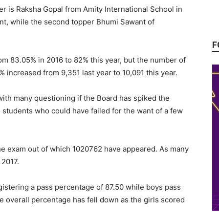
r is Raksha Gopal from Amity International School in
nt, while the second topper Bhumi Sawant of
F
om 83.05% in 2016 to 82% this year, but the number of
ncreased from 9,351 last year to 10,091 this year.
with many questioning if the Board has spiked the
o students who could have failed for the want of a few
 the exam out of which 1020762 have appeared. As many
 2017.
istering a pass percentage of 87.50 while boys pass
e overall percentage has fell down as the girls scored