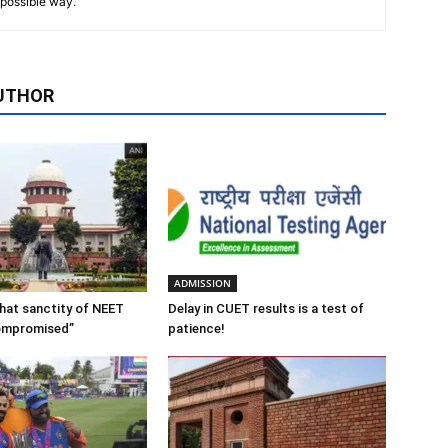
t possible way.
UTHOR
ADMISSION
 that sanctity of NEET
Delay in CUET results is a test of
ompromised”
patience!