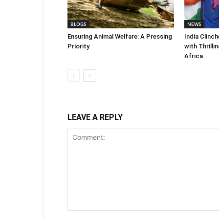
BLOGS
NEWS
Ensuring Animal Welfare: A Pressing
India Clinc
Priority
with Thrilli
Africa
LEAVE A REPLY