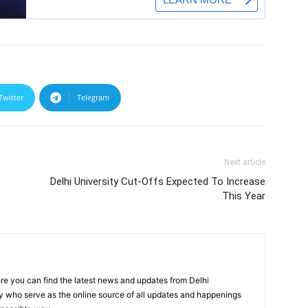
Twitter
Telegram
Next article
Delhi University Cut-Offs Expected To Increase
This Year
re you can find the latest news and updates from Delhi
y who serve as the online source of all updates and happenings