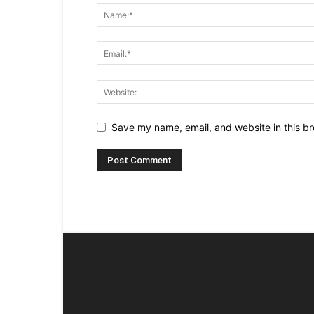
Save my name, email, and website in this br