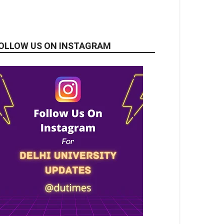
OLLOW US ON INSTAGRAM