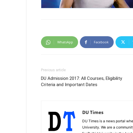
WhatsApp
Facebook
Previous article
DU Admission 2017: All Courses, Eligibility
Criteria and Important Dates
DU Times
DU Times is a news portal whe
University. We are a communit