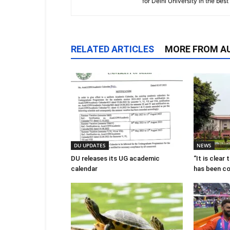
for Delhi University in the bes
RELATED ARTICLES
MORE FROM A
DU UPDATES
NEWS
DU releases its UG academic
“It is clear
calendar
has been c