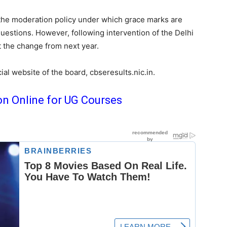
the moderation policy under which grace marks are
 questions. However, following intervention of the Delhi
 the change from next year.
ial website of the board, cbseresults.nic.in.
on Online for UG Courses