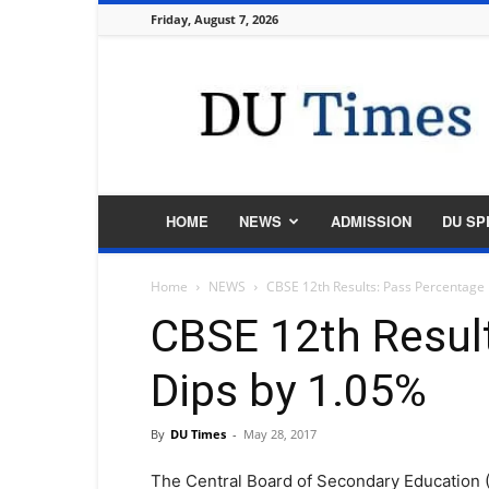
Friday, August 7, 2026
DU
Times
HOME
NEWS
ADMISSION
DU SP
Home
NEWS
CBSE 12th Results: Pass Percentage
CBSE 12th Resul
Dips by 1.05%
By
DU Times
-
May 28, 2017
The Central Board of Secondary Education 