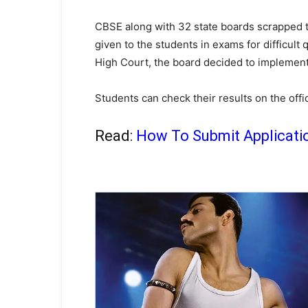
CBSE along with 32 state boards scrapped 
given to the students in exams for difficult
High Court, the board decided to implement
Students can check their results on the offic
Read:
How To Submit Applicati