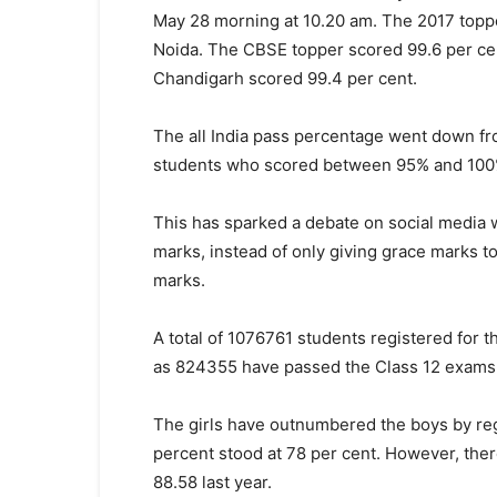
May 28 morning at 10.20 am. The 2017 toppe
Noida. The CBSE topper scored 99.6 per ce
Chandigarh scored 99.4 per cent.
The all India pass percentage went down fr
students who scored between 95% and 100% i
This has sparked a debate on social media 
marks, instead of only giving grace marks t
marks.
A total of 1076761 students registered for
as 824355 have passed the Class 12 exams
The girls have outnumbered the boys by reg
percent stood at 78 per cent. However, ther
88.58 last year.