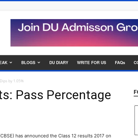
EAK
BLOGS
DU DIARY
WRITE FOR US
FAQs
C
 Dips by 1.05%
ts: Pass Percentage
F
(CBSE) has announced the Class 12 results 2017 on