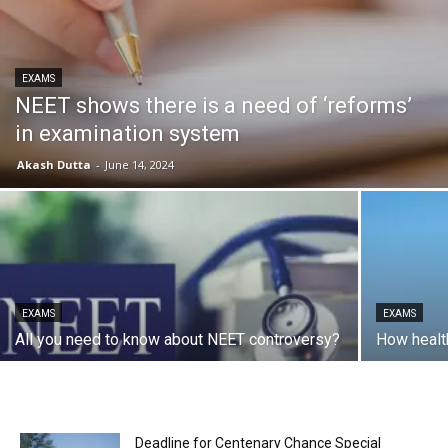
EXAMS
NEET shows there is a need of ‘reforms’
in examination system
Akash Dutta
-
June 14, 2024
EXAMS
EXAMS
All you need to know about NEET controversy?
How healt
Deadline for Centenary Chance Special