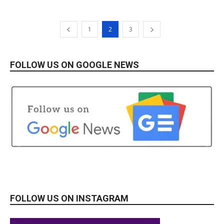
1
2
3
FOLLOW US ON GOOGLE NEWS
FOLLOW US ON INSTAGRAM