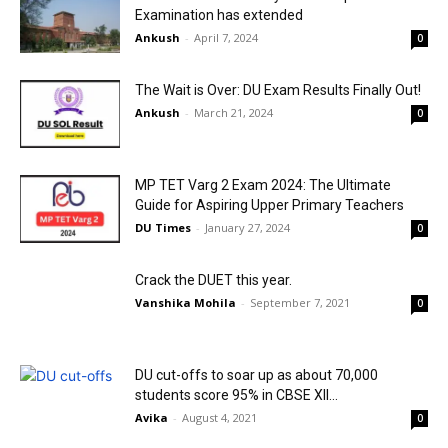
Examination has extended
Ankush
-
April 7, 2024
0
The Wait is Over: DU Exam Results Finally Out!
Ankush
-
March 21, 2024
0
MP TET Varg 2 Exam 2024: The Ultimate
Guide for Aspiring Upper Primary Teachers
DU Times
-
January 27, 2024
0
Crack the DUET this year.
Vanshika Mohila
-
September 7, 2021
0
DU cut-offs to soar up as about 70,000
students score 95% in CBSE XII...
Avika
-
August 4, 2021
0