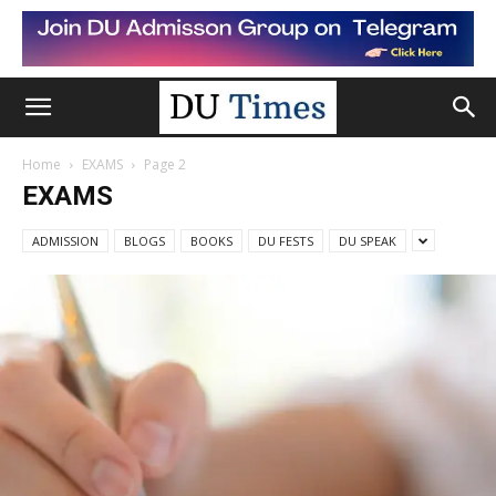
Home
EXAMS
Page 2
EXAMS
ADMISSION
BLOGS
BOOKS
DU FESTS
DU SPEAK