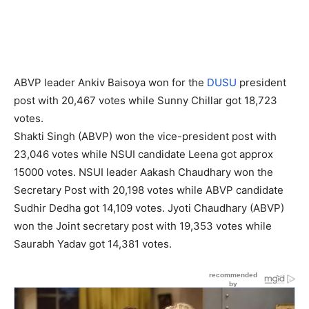
ABVP leader Ankiv Baisoya won for the
DUSU
president
post with 20,467 votes while Sunny Chillar got 18,723
votes.
Shakti Singh (ABVP) won the vice-president post with
23,046 votes while NSUI candidate Leena got approx
15000 votes. NSUI leader Aakash Chaudhary won the
Secretary Post with 20,198 votes while ABVP candidate
Sudhir Dedha got 14,109 votes. Jyoti Chaudhary (ABVP)
won the Joint secretary post with 19,353 votes while
Saurabh Yadav got 14,381 votes.