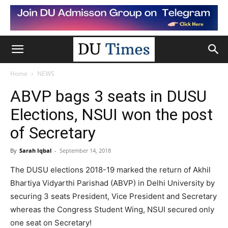
Home
NEWS
ABVP bags 3 seats in DUSU
Elections, NSUI won the post
of Secretary
By
Sarah Iqbal
-
September 14, 2018
The DUSU elections 2018-19 marked the return of Akhil
Bhartiya Vidyarthi Parishad (ABVP) in Delhi University by
securing 3 seats President, Vice President and Secretary
whereas the Congress Student Wing, NSUI secured only
one seat on Secretary!