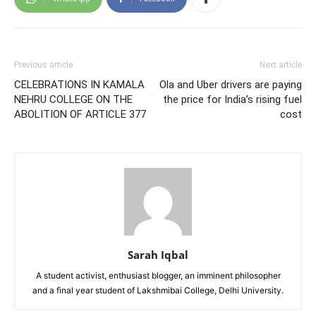
Previous article
Next article
CELEBRATIONS IN KAMALA
Ola and Uber drivers are paying
NEHRU COLLEGE ON THE
the price for India’s rising fuel
ABOLITION OF ARTICLE 377
cost
Sarah Iqbal
A student activist, enthusiast blogger, an imminent philosopher
and a final year student of Lakshmibai College, Delhi University.