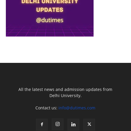
All the latest news and admission updates from
Delhi University.
Contact us:
info@dutimes.com