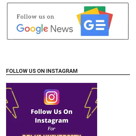
FOLLOW US ON INSTAGRAM