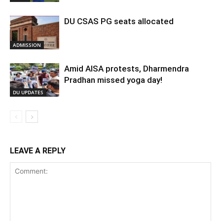
DU CSAS PG seats allocated
ADMISSION
Amid AISA protests, Dharmendra
Pradhan missed yoga day!
DU UPDATES
LEAVE A REPLY