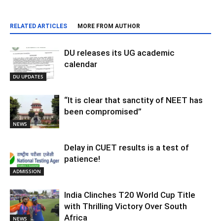
RELATED ARTICLES
MORE FROM AUTHOR
DU releases its UG academic
calendar
DU UPDATES
“It is clear that sanctity of NEET has
been compromised”
NEWS
Delay in CUET results is a test of
patience!
ADMISSION
India Clinches T20 World Cup Title
with Thrilling Victory Over South
Africa
NEWS