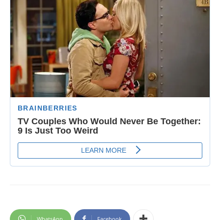
WhatsApp
Facebook