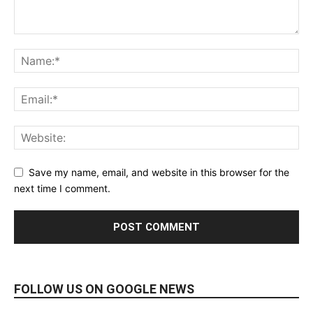
Save my name, email, and website in this browser for the
next time I comment.
FOLLOW US ON GOOGLE NEWS