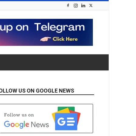
OLLOW US ON GOOGLE NEWS