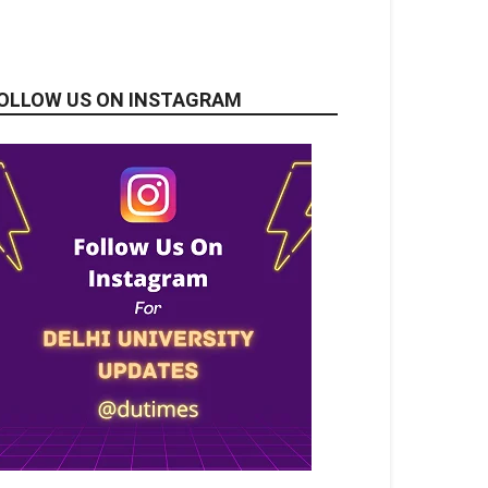
OLLOW US ON INSTAGRAM