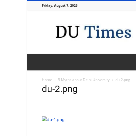
Friday, August 7, 2026
DU
Times
Home
5 Myths about Delhi University
du-2.png
du-2.png