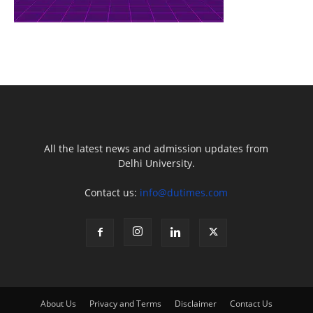
All the latest news and admission updates from
Delhi University.
Contact us:
info@dutimes.com
About Us
Privacy and Terms
Disclaimer
Contact Us