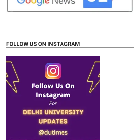
FOLLOW US ON INSTAGRAM