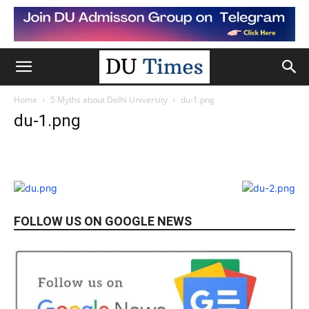
Home
5 Myths about Delhi University
du-1.png
du-1.png
FOLLOW US ON GOOGLE NEWS