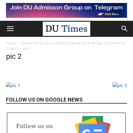
Home
Winter Dress up, everything that we all do wrong- A guide to do
it right!
pic 2
pic 2
FOLLOW US ON GOOGLE NEWS