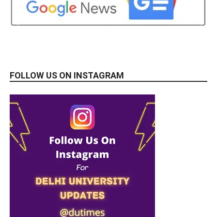
FOLLOW US ON INSTAGRAM