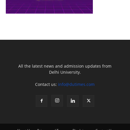
All the latest news and admission updates from
Delhi University.
Contact us:
info@dutimes.com