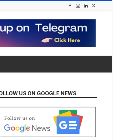
OLLOW US ON GOOGLE NEWS