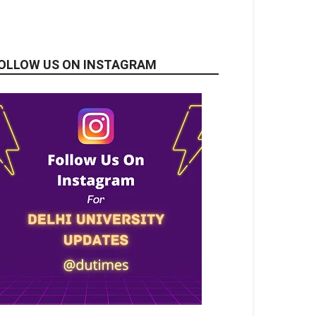
OLLOW US ON INSTAGRAM