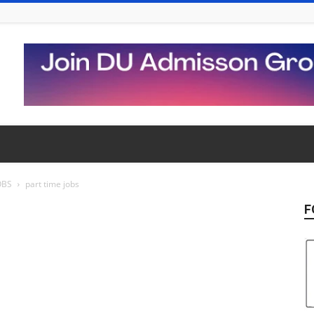
OBS
part time jobs
F