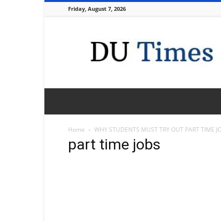
Friday, August 7, 2026
DU
Times
Home
WHY STUDENTS MUST TRY OUT PART TIME J
part time jobs