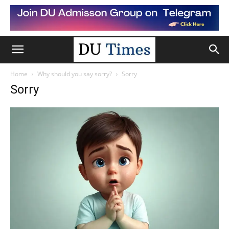
Home
Why should you say sorry?
Sorry
Sorry