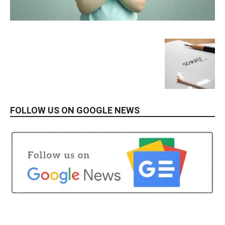
FOLLOW US ON GOOGLE NEWS