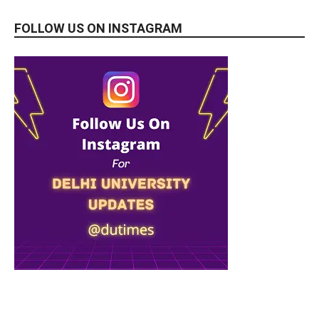
FOLLOW US ON INSTAGRAM