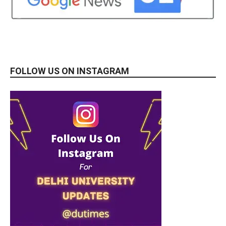
FOLLOW US ON INSTAGRAM