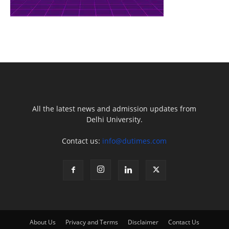
All the latest news and admission updates from
Delhi University.
Contact us:
info@dutimes.com
About Us
Privacy and Terms
Disclaimer
Contact Us