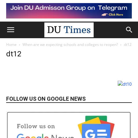
Home
When are we expecting schools and colleges to reopen?
dt12
dt12
FOLLOW US ON GOOGLE NEWS