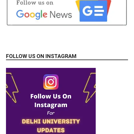
FOLLOW US ON INSTAGRAM