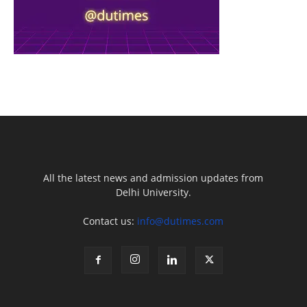
All the latest news and admission updates from
Delhi University.
Contact us:
info@dutimes.com