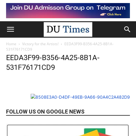
Home
Victory for the Artists!
EEDA3F99-B356-4A25-8B1A-
531F76171CD9
EEDA3F99-B356-4A25-8B1A-
531F76171CD9
FOLLOW US ON GOOGLE NEWS