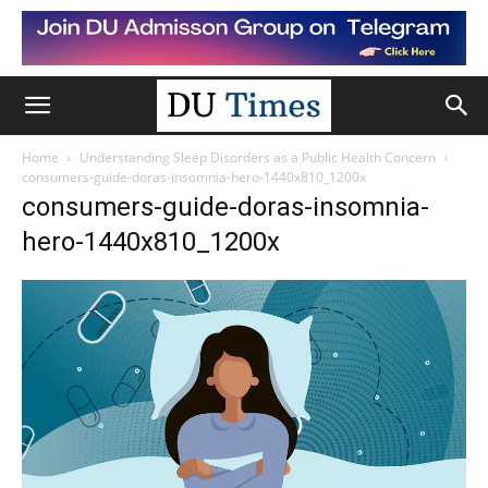
Home
Understanding Sleep Disorders as a Public Health Concern
consumers-guide-doras-insomnia-hero-1440x810_1200x
consumers-guide-doras-insomnia-
hero-1440x810_1200x