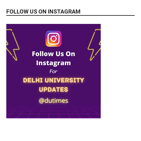
FOLLOW US ON INSTAGRAM