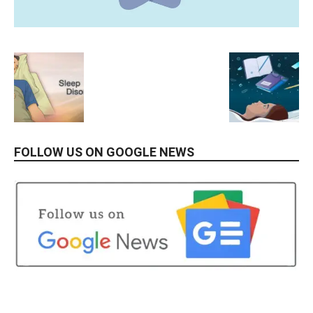
FOLLOW US ON GOOGLE NEWS