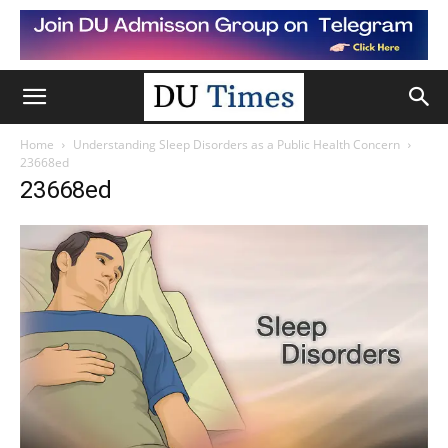
Home
Understanding Sleep Disorders as a Public Health Concern
23668ed
23668ed