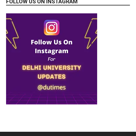
FOLLOW US ON INSTAGRAM