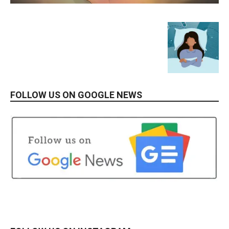
FOLLOW US ON GOOGLE NEWS