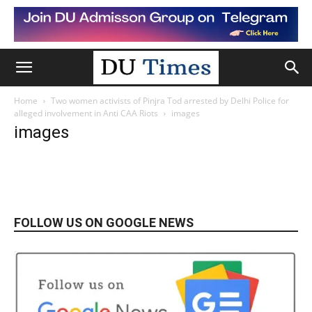
Home
Two women activists of Pinjra Tod arrested by Delhi Police for
alleged involvement in Anti CAA Riots
images
images
FOLLOW US ON GOOGLE NEWS