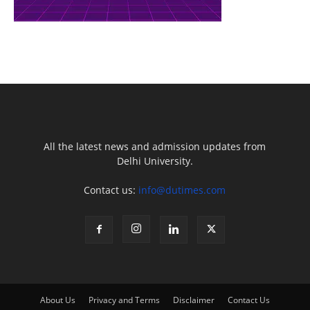
All the latest news and admission updates from
Delhi University.
Contact us:
info@dutimes.com
About Us
Privacy and Terms
Disclaimer
Contact Us