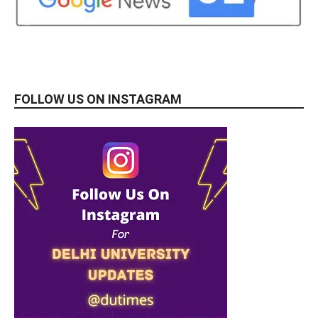
FOLLOW US ON INSTAGRAM