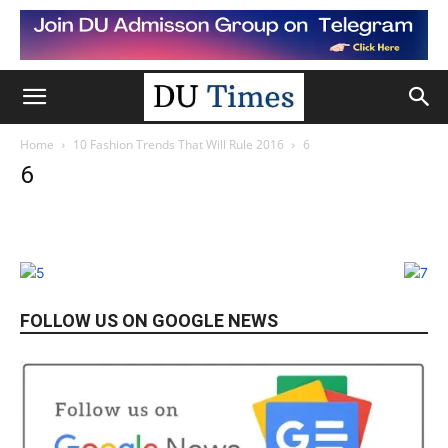
Home
10 Fashion Trends That Will Rule 2016
6
6
FOLLOW US ON GOOGLE NEWS