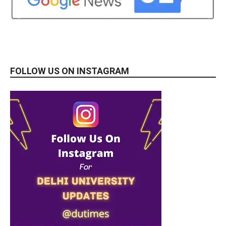
FOLLOW US ON INSTAGRAM