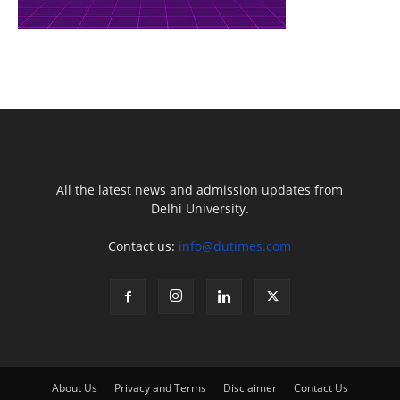
All the latest news and admission updates from
Delhi University.
Contact us:
info@dutimes.com
About Us
Privacy and Terms
Disclaimer
Contact Us