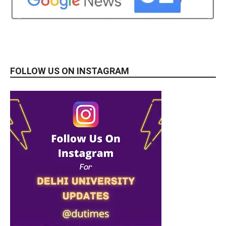
FOLLOW US ON INSTAGRAM