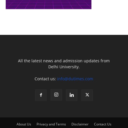
All the latest news and admission updates from
Delhi University.
Contact us:
info@dutimes.com
About Us
Privacy and Terms
Disclaimer
Contact Us