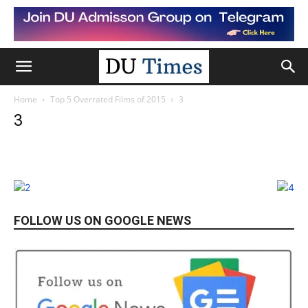
Home
Top 5 Overrated Films of 2015
3
3
FOLLOW US ON GOOGLE NEWS