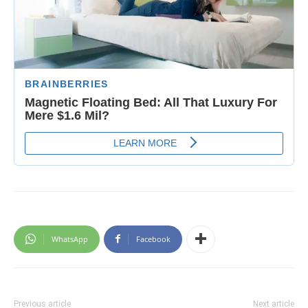
WhatsApp
Facebook
Previous article
Next article