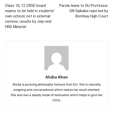
Class 10, 12 CBSE board
Parole leave to DU Professor
exams to be held in students’
GN Saibaba rejected by
own school, not in external
Bombay High Court
centres; results by July-end:
HRD Minister
Alizba Khan
Alizba is pursuing philosophy honours from DU. She is naturally
outgoing and conversational which makes her result oriented.
She also has a steady mode of motivation which helps to give her
100%.