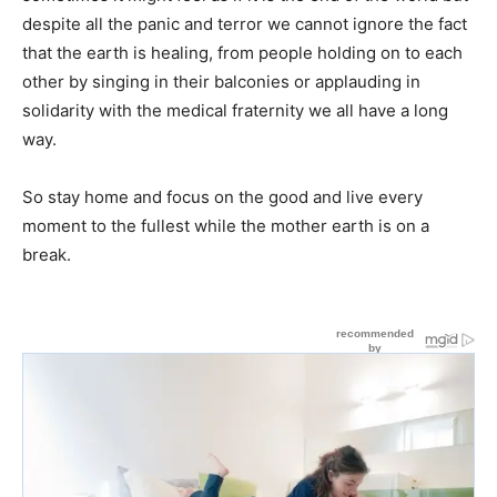
despite all the panic and terror we cannot ignore the fact
that the earth is healing, from people holding on to each
other by singing in their balconies or applauding in
solidarity with the medical fraternity we all have a long
way.
So stay home and focus on the good and live every
moment to the fullest while the mother earth is on a
break.