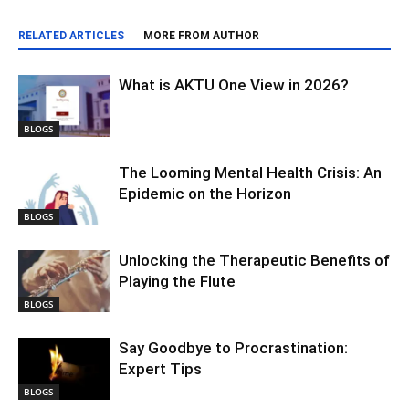
RELATED ARTICLES
MORE FROM AUTHOR
What is AKTU One View in 2026?
BLOGS
The Looming Mental Health Crisis: An
Epidemic on the Horizon
BLOGS
Unlocking the Therapeutic Benefits of
Playing the Flute
BLOGS
Say Goodbye to Procrastination:
Expert Tips
BLOGS