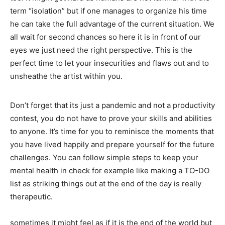
term “isolation” but if one manages to organize his time
he can take the full advantage of the current situation. We
all wait for second chances so here it is in front of our
eyes we just need the right perspective. This is the
perfect time to let your insecurities and flaws out and to
unsheathe the artist within you.
Don’t forget that its just a pandemic and not a productivity
contest, you do not have to prove your skills and abilities
to anyone. It’s time for you to reminisce the moments that
you have lived happily and prepare yourself for the future
challenges. You can follow simple steps to keep your
mental health in check for example like making a TO-DO
list as striking things out at the end of the day is really
therapeutic.
sometimes it might feel as if it is the end of the world but