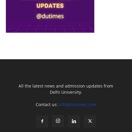
All the latest news and admission updates from
Delhi University.
Contact us:
info@dutimes.com