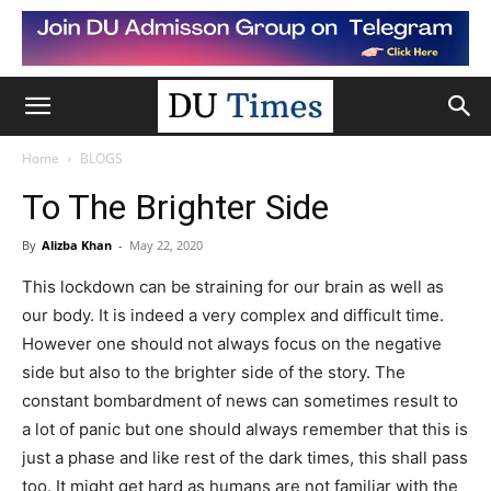
Home
BLOGS
To The Brighter Side
By
Alizba Khan
-
May 22, 2020
This lockdown can be straining for our brain as well as
our body. It is indeed a very complex and difficult time.
However one should not always focus on the negative
side but also to the brighter side of the story. The
constant bombardment of news can sometimes result to
a lot of panic but one should always remember that this is
just a phase and like rest of the dark times, this shall pass
too. It might get hard as humans are not familiar with the