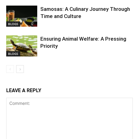
Samosas: A Culinary Journey Through
Time and Culture
BLOGS
Ensuring Animal Welfare: A Pressing
Priority
BLOGS
LEAVE A REPLY