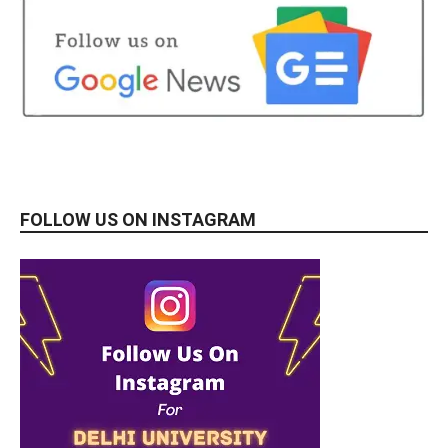
FOLLOW US ON INSTAGRAM