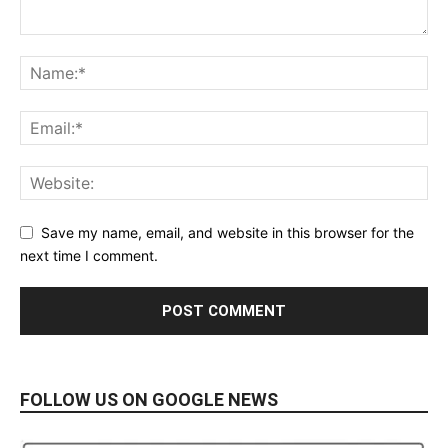
Save my name, email, and website in this browser for the
next time I comment.
FOLLOW US ON GOOGLE NEWS