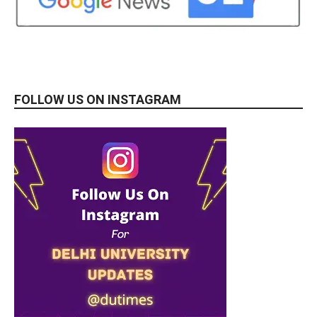
FOLLOW US ON INSTAGRAM