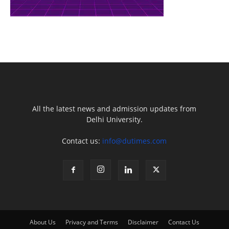
All the latest news and admission updates from
Delhi University.
Contact us:
info@dutimes.com
About Us
Privacy and Terms
Disclaimer
Contact Us