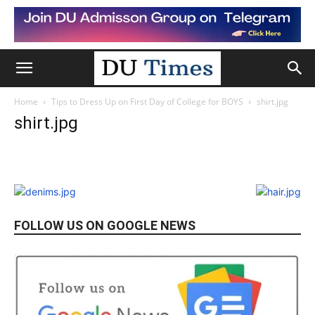
Home
Tips to Dress Up on First Day of College for BOYS
shirt.jpg
shirt.jpg
FOLLOW US ON GOOGLE NEWS