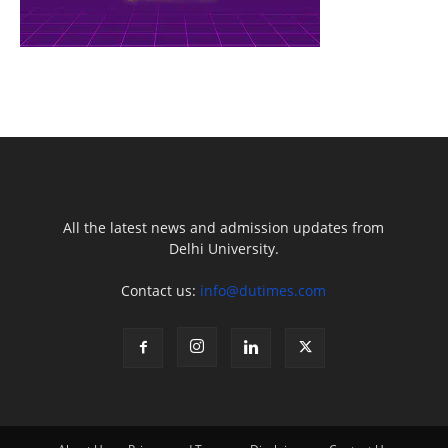
All the latest news and admission updates from
Delhi University.
Contact us:
info@dutimes.com