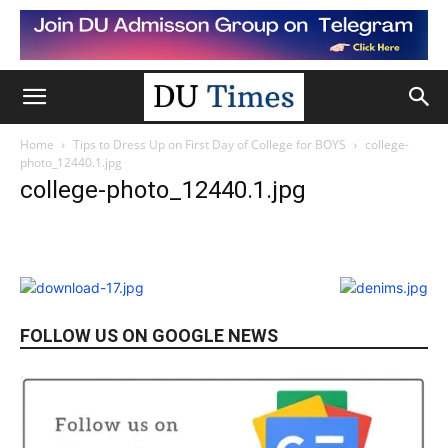
Home
Tips to Dress Up on First Day of College for BOYS
college-
photo_12440.1.jpg
college-photo_12440.1.jpg
FOLLOW US ON GOOGLE NEWS