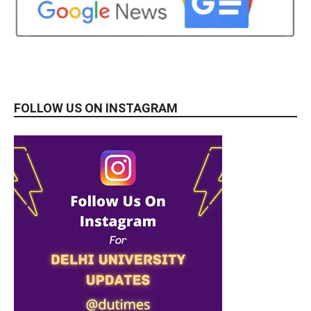
FOLLOW US ON INSTAGRAM