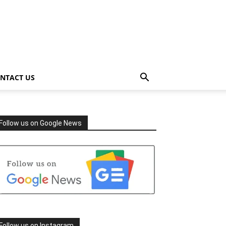
NTACT US
Follow us on Google News
Follow us on Instagram