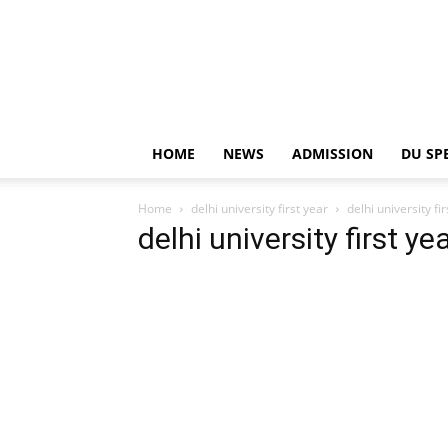
HOME
NEWS
ADMISSION
DU SP
Home
delhi university first year
delhi university fi
delhi university first ye