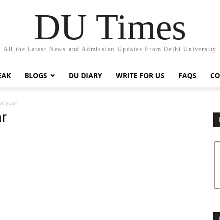
DU Times
All the Latest News and Admission Updates From Delhi University
EAK
BLOGS
DU DIARY
WRITE FOR US
FAQS
CO
rst year
ar