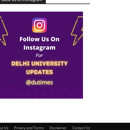
ut Us
Privacy and Terms
Disclaimer
Contact Us