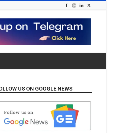
OLLOW US ON GOOGLE NEWS