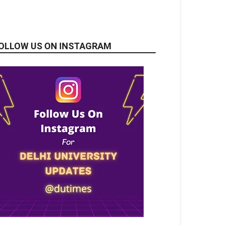
OLLOW US ON INSTAGRAM