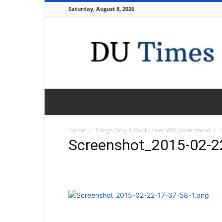
Saturday, August 8, 2026
DU
Times
Home
Things Only A Book Lover Will Understand
Screenshot_2015-02-2