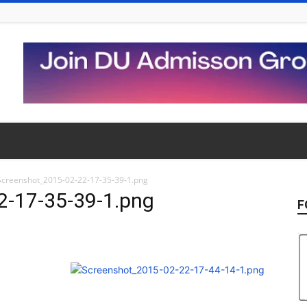
Screenshot_2015-02-22-17-35-39-1.png
2-17-35-39-1.png
F