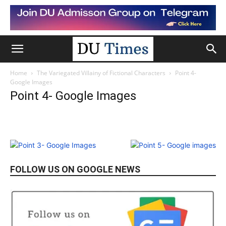
Home
The Variegated Villainy of Fictional Characters
Point 4-
Google Images
Point 4- Google Images
FOLLOW US ON GOOGLE NEWS