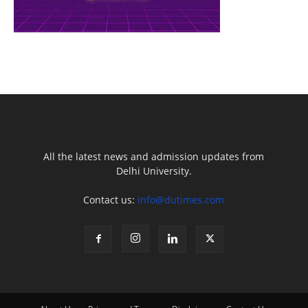
All the latest news and admission updates from
Delhi University.
Contact us:
info@dutimes.com