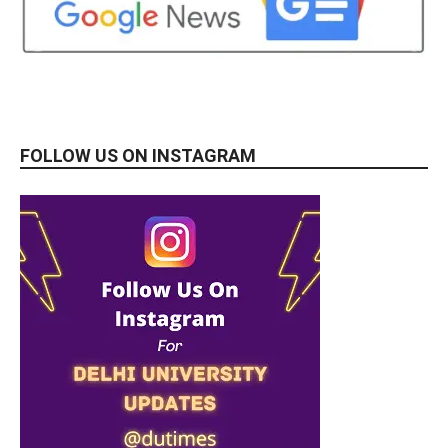
FOLLOW US ON INSTAGRAM