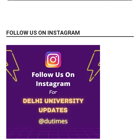
FOLLOW US ON INSTAGRAM