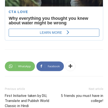
WhatsApp
Facebook
Previous article
Next article
First Initiative taken by DU,
5 friends you must have in
Translate and Publish World
college!
Classic in Hindi