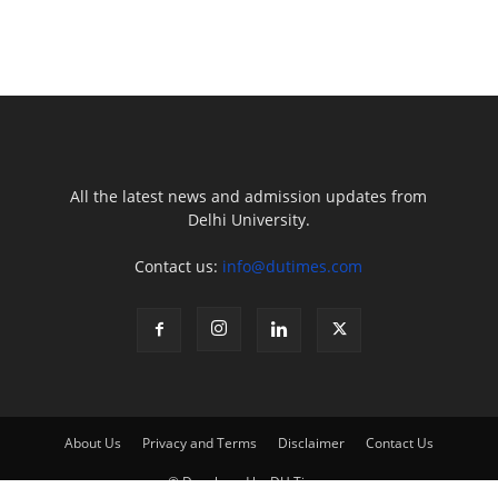
All the latest news and admission updates from
Delhi University.
Contact us:
info@dutimes.com
About Us
Privacy and Terms
Disclaimer
Contact Us
© Developed by DU Times