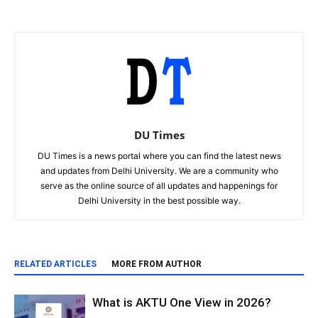
DU Times
DU Times is a news portal where you can find the latest news
and updates from Delhi University. We are a community who
serve as the online source of all updates and happenings for
Delhi University in the best possible way.
RELATED ARTICLES
MORE FROM AUTHOR
What is AKTU One View in 2026?