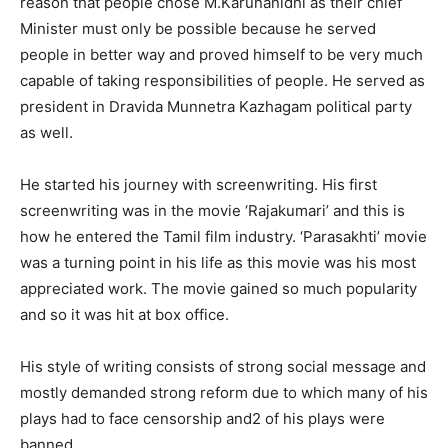
reason that people chose M.Karunanidhi as their chief
Minister must only be possible because he served
people in better way and proved himself to be very much
capable of taking responsibilities of people. He served as
president in Dravida Munnetra Kazhagam political party
as well.
He started his journey with screenwriting. His first
screenwriting was in the movie ‘Rajakumari’ and this is
how he entered the Tamil film industry. ‘Parasakhti’ movie
was a turning point in his life as this movie was his most
appreciated work. The movie gained so much popularity
and so it was hit at box office.
His style of writing consists of strong social message and
mostly demanded strong reform due to which many of his
plays had to face censorship and2 of his plays were
banned.