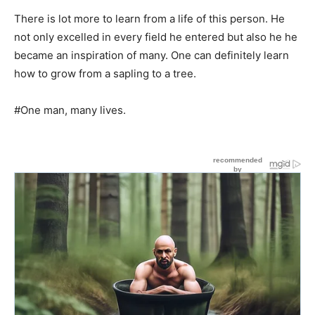
There is lot more to learn from a life of this person. He
not only excelled in every field he entered but also he he
became an inspiration of many. One can definitely learn
how to grow from a sapling to a tree.
#One man, many lives.