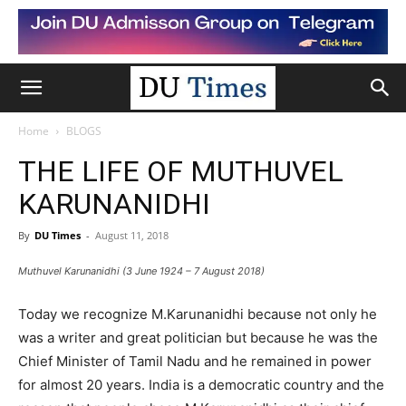
Home
BLOGS
THE LIFE OF MUTHUVEL
KARUNANIDHI
By
DU Times
-
August 11, 2018
Muthuvel Karunanidhi (3 June 1924 – 7 August 2018)
Today we recognize M.Karunanidhi because not only he
was a writer and great politician but because he was the
Chief Minister of Tamil Nadu and he remained in power
for almost 20 years. India is a democratic country and the