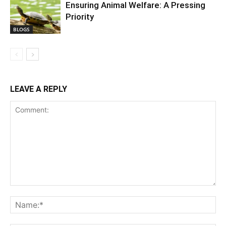
Ensuring Animal Welfare: A Pressing
Priority
BLOGS
LEAVE A REPLY