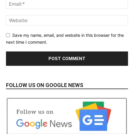
Save my name, email, and website in this browser for the
next time I comment.
FOLLOW US ON GOOGLE NEWS