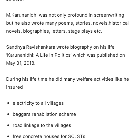
M.Karunanidhi was not only profound in screenwriting
but he also wrote many poems, stories, novels,historical
novels, biographies, letters, stage plays etc.
Sandhya Ravishankara wrote biography on his life
‘Karunanidhi: A Life in Politics’ which was published on
May 31, 2018.
During his life time he did many welfare activities like he
insured
electricity to all villages
beggars rehabilation scheme
road linkage to the villages
free concrete houses for SC, STs