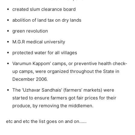
created slum clearance board
abolition of land tax on dry lands
green revolution
M.G.R medical university
protected water for all villages
Varumun Kappom’ camps, or preventive health check-
up camps, were organized throughout the State in
December 2006.
The ‘Uzhavar Sandhais’ (farmers’ markets) were
started to ensure farmers got fair prices for their
produce, by removing the middlemen.
etc and etc the list goes on and on……