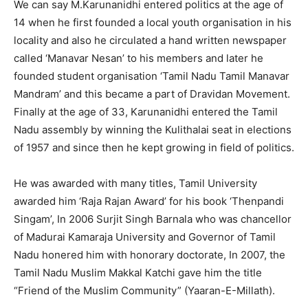
We can say M.Karunanidhi entered politics at the age of
14 when he first founded a local youth organisation in his
locality and also he circulated a hand written newspaper
called ‘Manavar Nesan’ to his members and later he
founded student organisation ‘Tamil Nadu Tamil Manavar
Mandram’ and this became a part of Dravidan Movement.
Finally at the age of 33, Karunanidhi entered the Tamil
Nadu assembly by winning the Kulithalai seat in elections
of 1957 and since then he kept growing in field of politics.
He was awarded with many titles, Tamil University
awarded him ‘Raja Rajan Award’ for his book ‘Thenpandi
Singam’, In 2006 Surjit Singh Barnala who was chancellor
of Madurai Kamaraja University and Governor of Tamil
Nadu honered him with honorary doctorate, In 2007, the
Tamil Nadu Muslim Makkal Katchi gave him the title
“Friend of the Muslim Community” (Yaaran-E-Millath).