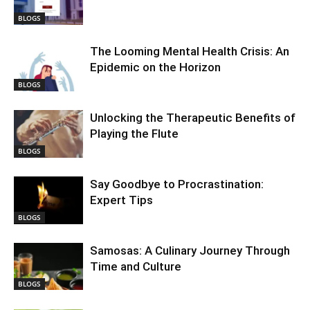
BLOGS
The Looming Mental Health Crisis: An
Epidemic on the Horizon
BLOGS
Unlocking the Therapeutic Benefits of
Playing the Flute
BLOGS
Say Goodbye to Procrastination:
Expert Tips
BLOGS
Samosas: A Culinary Journey Through
Time and Culture
BLOGS