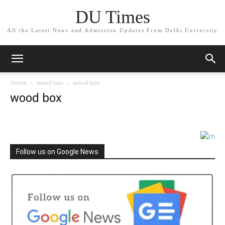
DU Times
All the Latest News and Admission Updates From Delhi University
Home
wood box
wood box
wood box
Follow us on Google News