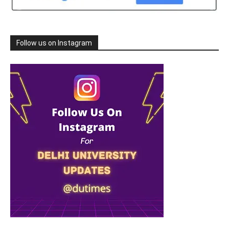
Follow us on Instagram