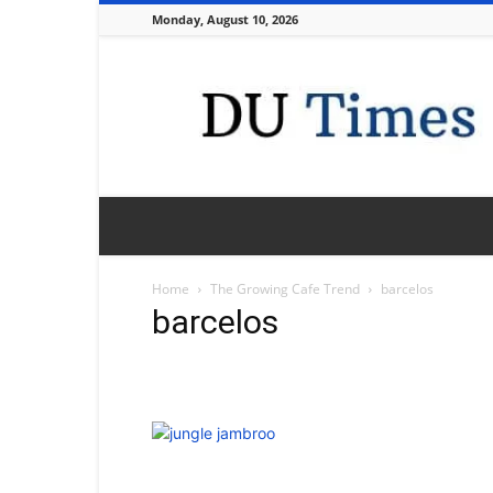
Monday, August 10, 2026
DU
Times
Home
The Growing Cafe Trend
barcelos
barcelos