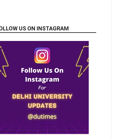
OLLOW US ON INSTAGRAM