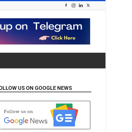
OLLOW US ON GOOGLE NEWS